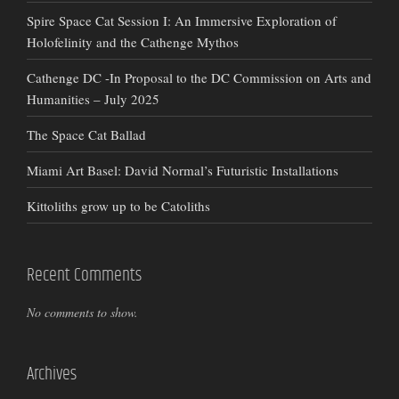
Spire Space Cat Session I: An Immersive Exploration of
Holofelinity and the Cathenge Mythos
Cathenge DC -In Proposal to the DC Commission on Arts and
Humanities – July 2025
The Space Cat Ballad
Miami Art Basel: David Normal’s Futuristic Installations
Kittoliths grow up to be Catoliths
Recent Comments
No comments to show.
Archives