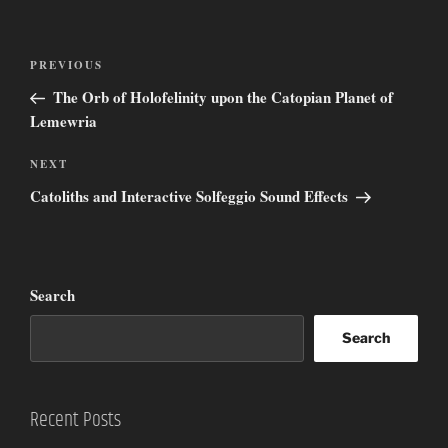
Post
Previous
PREVIOUS
navigation
Post
The Orb of Holofelinity upon the Catopian Planet of
Lemewria
Next
NEXT
Post
Catoliths and Interactive Solfeggio Sound Effects
Search
Search
Recent Posts