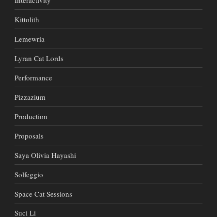
Kittolith
Lemewria
Lyran Cat Lords
Performance
Pizzazium
Production
Proposals
Saya Olivia Hayashi
Solfeggio
Space Cat Sessions
Suci Li