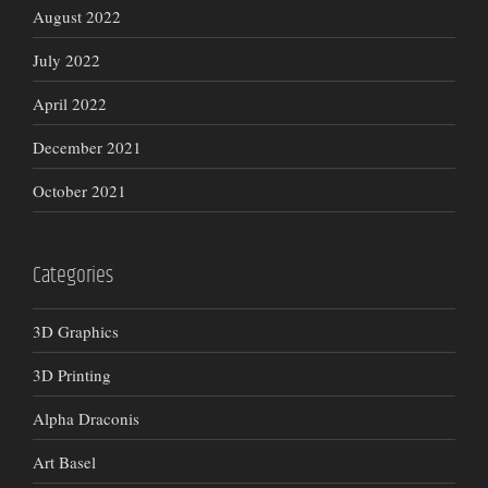
August 2022
July 2022
April 2022
December 2021
October 2021
Categories
3D Graphics
3D Printing
Alpha Draconis
Art Basel