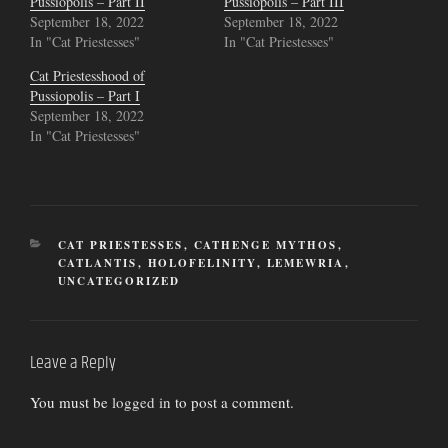
Pussiopolis – Part II
Pussiopolis – Part III
September 18, 2022
September 18, 2022
In "Cat Priestesses"
In "Cat Priestesses"
Cat Priestesshood of
Pussiopolis – Part I
September 18, 2022
In "Cat Priestesses"
CATEGORIES
CAT PRIESTESSES
,
CATHENGE MYTHOS
,
CATLANTIS
,
HOLOFELINITY
,
LEMEWRIA
,
UNCATEGORIZED
Leave a Reply
You must be
logged in
to post a comment.