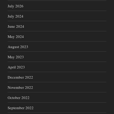
July 2026
July 2024
June 2024
May 2024
August 2023
May 2023
April 2023
December 2022
November 2022
October 2022
September 2022