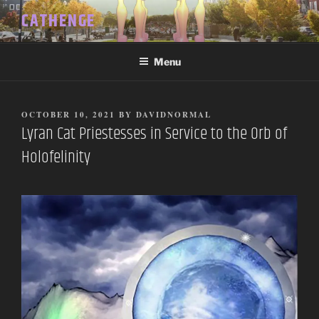
Skip
CATHENGE
to
content
Menu
POSTED
OCTOBER 10, 2021
BY
DAVIDNORMAL
ON
Lyran Cat Priestesses in Service to the Orb of
Holofelinity