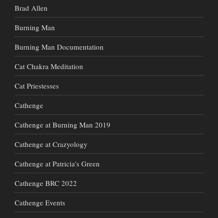
Brad Allen
Burning Man
Burning Man Documentation
Cat Chakra Meditation
Cat Priestesses
Cathenge
Cathenge at Burning Man 2019
Cathenge at Crazyology
Cathenge at Patricia's Green
Cathenge BRC 2022
Cathenge Events