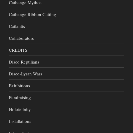
Cathenge Mythos
Cathenge Ribbon Cutting
Catlantis
Collaborators
CREDITS
Disco Reptilians
Disco-Lyran Wars
Exhibitions
Fundraising
Holofelinity
Installations
Interactivity