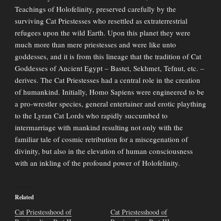
Teachings of Holofelinity, preserved carefully by the
surviving Cat Priestesses who resettled as extraterrestrial
refugees upon the wild Earth. Upon this planet they were
much more than mere priestesses and were like unto
goddesses, and it is from this lineage that the tradition of Cat
Goddesses of Ancient Egypt – Bastet, Sekhmet, Tefnut, etc. –
derives. The Cat Priestesses had a central role in the creation
of humankind. Initially, Homo Sapiens were engineered to be
a pro-wrestler species, general entertainer and erotic plaything
to the Lyran Cat Lords who rapidly succumbed to
intermarriage with mankind resulting not only with the
familiar tale of cosmic retribution for a miscegenation of
divinity, but also in the elevation of human consciousness
with an inkling of the profound power of Holofelinity.
Related
Cat Priestesshood of
Cat Priestesshood of