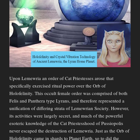
Upon Lemewria an order of Cat Priestesses arose that
specifically exercised ritual power over the Orb of
Holofelinity. This occult female order was comprised of both
Felis and Panthera type Lyrans, and therefore represented a
unification of differing strata of Lemewrian Society. However,
its activities were largely secret, and much of the powerful
esoteric knowledge of the Cat Priestesshood of Pussiopolis
never escaped the destruction of Lemewria. Just as the Orb of
Holofelinity came in shards to Planet Earth, so to did the