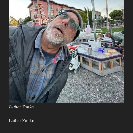
Luther Zonko
Luther Zonko