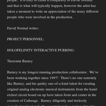
and that is what will typically happen, however the artist has
taken a moment to write an appreciation of the many different
people who were involved in the production.
David Normal writes:
PROJECT PERSONNEL:
HOLOFELINITY INTERACTIVE PURRING:
Theremin Barney
Barney is my longest running production collaborator. We’ve
been working together since 1997! There’s no one remotely
like Barney, and his quirky one-of-a-kind talent for creating
original analog electronic musical instruments from the hand-
etched circuit board on up have taken front and center in the
creation of Cathenge. Barney diligently and tirelessly
manufactured not only the essential analog motion detecting