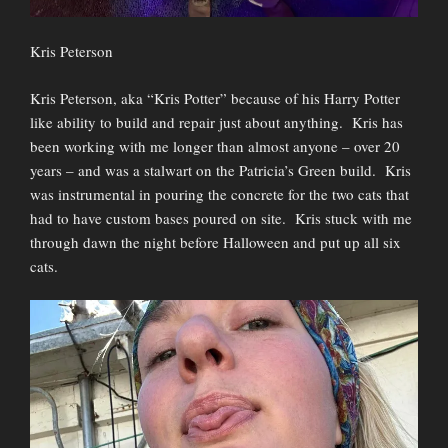
Kris Peterson
Kris Peterson, aka “Kris Potter” because of his Harry Potter
like ability to build and repair just about anything. Kris has
been working with me longer than almost anyone – over 20
years – and was a stalwart on the Patricia’s Green build. Kris
was instrumental in pouring the concrete for the two cats that
had to have custom bases poured on site. Kris stuck with me
through dawn the night before Halloween and put up all six
cats.