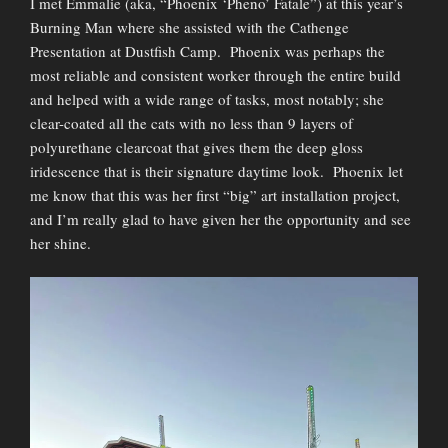
I met Emmalie (aka, “Phoenix ‘Pheno’ Fatale”) at this year’s
Burning Man where she assisted with the Cathenge
Presentation at Dustfish Camp. Phoenix was perhaps the
most reliable and consistent worker through the entire build
and helped with a wide range of tasks, most notably; she
clear-coated all the cats with no less than 9 layers of
polyurethane clearcoat that gives them the deep gloss
iridescence that is their signature daytime look. Phoenix let
me know that this was her first “big” art installation project,
and I’m really glad to have given her the opportunity and see
her shine.