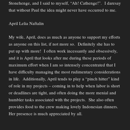
Stonehenge, and I said to myself, “Ah! Cathenge!”. I daresay
that without Paul the idea might never have occurred to me.
April Lelia Naftalin
My wife, April, does as much as anyone to support my efforts
as anyone on this list, if not more so. Definitely she has to
put up with more! I often work incessantly and obsessively,
and it is April that looks after me during these periods of
maximum effort when I am so intensely concentrated that I
have difficulty managing the most rudimentary considerations
in life. Additionally, April tends to play a “pinch hitter” kind
of role in my projects – coming in to help when labor is short
or deadlines are tight, and often doing the more menial and
humbler tasks associated with the projects. She also often
provides food to the crew making lovely Indonesian dinners.
Her presence is much appreciated by all.