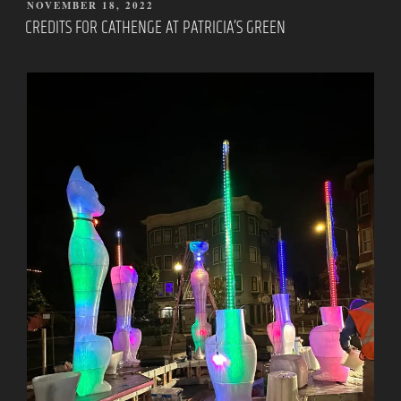
POSTED
NOVEMBER 18, 2022
ON
CREDITS FOR CATHENGE AT PATRICIA’S GREEN