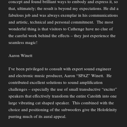
concept and found brilliant ways to embody and express it, so
that, ultimately; the result is beyond my expectations. He did a
fabulous job and was always exemplar in his communications
and artistic, technical and personal commitment. The most
wonderful thing is that visitors to Cathenge have no clue of
the careful work behind the effects – they just experience the
seamless magic!
Aaron Winett
I’ve been privileged to consult with expert sound engineer
and electronic music producer, Aaron “SPAZ” Winett. He
contributed excellent solutions to sound amplification
challenges – especially the use of small transductive “exciter”
speakers that effectively transform the entire Catolith into one
large vibrating cat shaped speaker. This combined with the
choice and positioning of the subwoofers give the Holofelnity
purring much of its aural appeal.