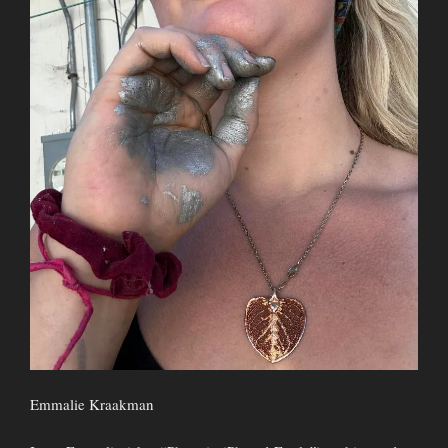
Emmalie Kraakman