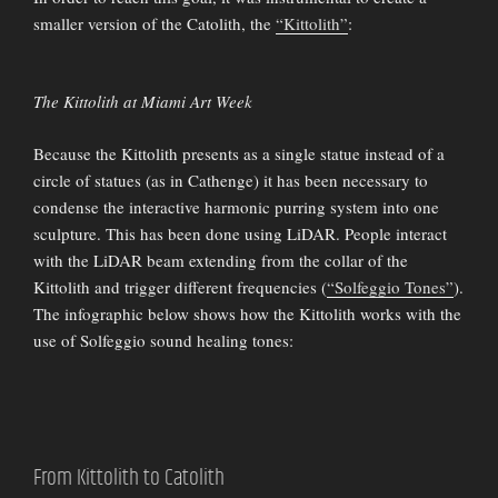
smaller version of the Catolith, the
“Kittolith”
:
The Kittolith at Miami Art Week
Because the Kittolith presents as a single statue instead of a
circle of statues (as in Cathenge) it has been necessary to
condense the interactive harmonic purring system into one
sculpture. This has been done using LiDAR. People interact
with the LiDAR beam extending from the collar of the
Kittolith and trigger different frequencies (
“Solfeggio Tones”
).
The infographic below shows how the Kittolith works with the
use of Solfeggio sound healing tones:
From Kittolith to Catolith