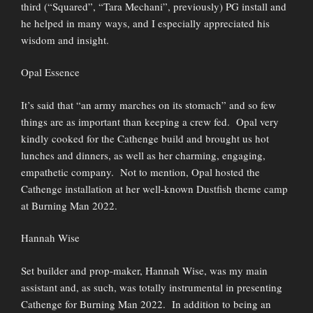
third (“Squared”, “Tara Mechani”, previously) PG install and
he helped in many ways, and I especially appreciated his
wisdom and insight.
Opal Essence
It’s said that “an army marches on its stomach” and so few
things are as important than keeping a crew fed. Opal very
kindly cooked for the Cathenge build and brought us hot
lunches and dinners, as well as her charming, engaging,
empathetic company. Not to mention, Opal hosted the
Cathenge installation at her well-known Dustfish theme camp
at Burning Man 2022.
Hannah Wise
Set builder and prop-maker, Hannah Wise, was my main
assistant and, as such, was totally instrumental in presenting
Cathenge for Burning Man 2022. In addition to being an