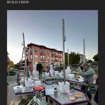
BUILD CREW: