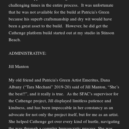
challenging times in the entire process. It was unfortunate
that he was not available for the build at Patricia’s Green
because his superb craftsmanship and dry wit would have
been a great asset to the build. However, he did get the
Cathenge platform build started out at my studio in Stinson
Beach.
ADMINISTRATIVE:
Jill Manton
My old friend and Patricia’s Green Artist Emeritus, Dana
Albany (“Tara Mechani” 2019-20) said of Jill Manton, “She’s
the best!!”, and it really is true. As the SFAC’s supervisor for
the Cathenge project, Jill displayed limitless patience and
kindness, and has been impeccable in her constancy as an
advocate for not only the project itself, but for me as an artist.
She helped Cathenge get over every kind of hurtle, navigating
the way through a complex bureaucratic process. She was