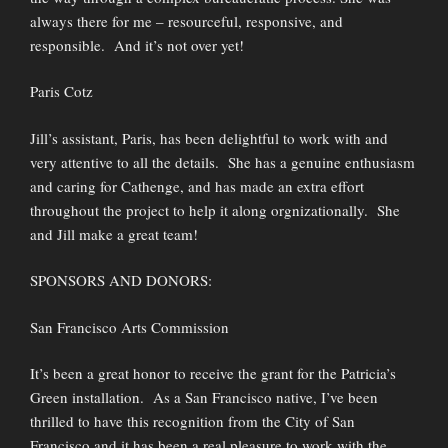
always there for me – resourceful, responsive, and
responsible. And it’s not over yet!
Paris Cotz
Jill’s assistant, Paris, has been delightful to work with and
very attentive to all the details. She has a genuine enthusiasm
and caring for Cathenge, and has made an extra effort
throughout the project to help it along orgnizationally. She
and Jill make a great team!
SPONSORS AND DONORS:
San Francisco Arts Commission
It’s been a great honor to receive the grant for the Patricia’s
Green installation. As a San Francisco native, I’ve been
thrilled to have this recognition from the City of San
Francisco and it has been a real pleasure to work with the