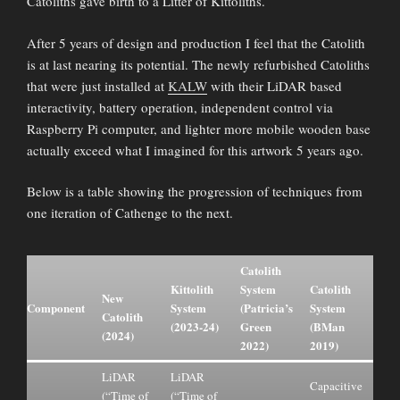
Catoliths gave birth to a Litter of Kittoliths.
After 5 years of design and production I feel that the Catolith
is at last nearing its potential. The newly refurbished Catoliths
that were just installed at
KALW
with their LiDAR based
interactivity, battery operation, independent control via
Raspberry Pi computer, and lighter more mobile wooden base
actually exceed what I imagined for this artwork 5 years ago.
Below is a table showing the progression of techniques from
one iteration of Cathenge to the next.
Catolith
Kittolith
System
Catolith
New
Component
System
(Patricia’s
System
Catolith
(2023-24)
Green
(BMan
(2024)
2022)
2019)
LiDAR
LiDAR
Capacitive
(“Time of
(“Time of