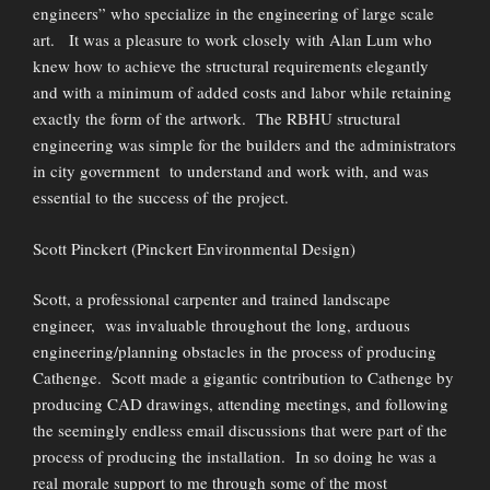
engineers” who specialize in the engineering of large scale
art. It was a pleasure to work closely with Alan Lum who
knew how to achieve the structural requirements elegantly
and with a minimum of added costs and labor while retaining
exactly the form of the artwork. The RBHU structural
engineering was simple for the builders and the administrators
in city government to understand and work with, and was
essential to the success of the project.
Scott Pinckert (Pinckert Environmental Design)
Scott, a professional carpenter and trained landscape
engineer, was invaluable throughout the long, arduous
engineering/planning obstacles in the process of producing
Cathenge. Scott made a gigantic contribution to Cathenge by
producing CAD drawings, attending meetings, and following
the seemingly endless email discussions that were part of the
process of producing the installation. In so doing he was a
real morale support to me through some of the most