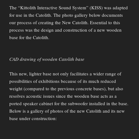
The “Kittolith Interactive Sound System” (KISS) was adapted
for use in the Catolith. The photo gallery below documents
our process of creating the New Catolith. Essential to this
process was the design and construction of a new wooden
base for the Catolith.
CAD drawing of wooden Catolith base
This new, lighter base not only facilitates a wider range of
possibilities of exhibitions because of its much reduced
weight (compared to the previous concrete bases), but also
resolves acoustic issues since the wooden base acts as a
ported speaker cabinet for the subwoofer installed in the base.
Below is a gallery of photos of the new Catolith and its new
base under construction: