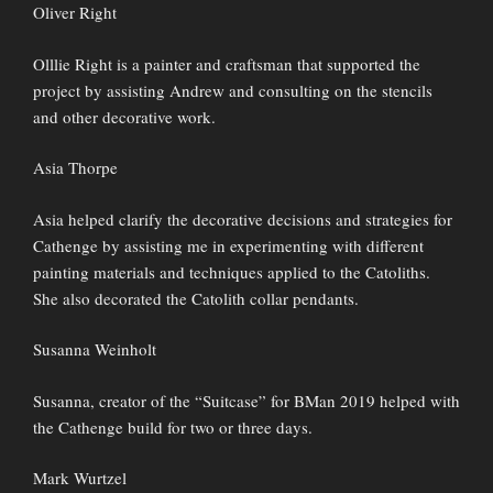
Oliver Right
Olllie Right is a painter and craftsman that supported the
project by assisting Andrew and consulting on the stencils
and other decorative work.
Asia Thorpe
Asia helped clarify the decorative decisions and strategies for
Cathenge by assisting me in experimenting with different
painting materials and techniques applied to the Catoliths.
She also decorated the Catolith collar pendants.
Susanna Weinholt
Susanna, creator of the “Suitcase” for BMan 2019 helped with
the Cathenge build for two or three days.
Mark Wurtzel