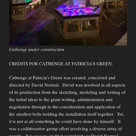
Cathenge under construction
CREDITS FOR CATHENGE AT PATRICIA’S GREEN:
Cathenge at Patricia’s Green was created, conceived and
directed by David Normal. David was involved in all aspects
of its production from the sketching, modeling and writing of
the initial ideas to the grant writing, administration and
negotiation through to the consideration and application of
the smallest bolts holding the installation itself together. Yet,
it is not at all something he could have done by himself. It
was a collaborative group effort involving a diverse array of
people. It is easy to credit it completely to David Normal,