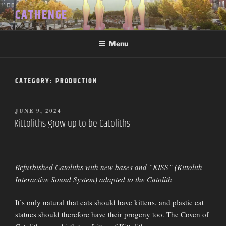
Skip
CATHENGE
to
content
Menu
CATEGORY:
PRODUCTION
POSTED
JUNE 9, 2024
ON
Kittoliths grow up to be Catoliths
Refurbished Catoliths with new bases and “KISS” (Kittolith
Interactive Sound System) adapted to the Catolith
It’s only natural that cats should have kittens, and plastic cat
statues should therefore have their progeny too. The Coven of