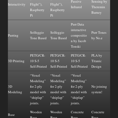
Passive
Sensing by
Interactivity
Flight”),
Flight”),
Infrared
Theremin
Raspberry
Raspberry
Barney
Pi
Pi
Purr Data
interactive
Solfeggio
Solfeggio
Purr Tones
Purring
compositio
Tone Based
Tone Based
by No.e
n by Jacob
Tonski
PETG/CR-
PETG/CR-
PETG/CR-
PLA by
3D Printing
10 S-5
10 S-5
10 S-5
Titanic
Self-Printed
Self-Printed
Self-Printed
Design
“Voxel
“Voxel
“Voxel
Modeling”
Modeling”
Modeling”
3D
for 2-ply
for 2-ply
for 2-ply
No joining
Modeling
model with
model with
model with
system!
“shiplap”
“shiplap”
“shiplap”
joints.
joints.
joints.
Wooden
Wooden
Concrete
Concrete
Base
Base
Base
Base
Base