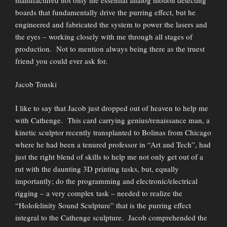
boards that fundamentally drive the purring effect, but he
engineered and fabricated the system to power the lasers and
the eyes – working closely with me through all stages of
production. Not to mention always being there as the truest
friend you could ever ask for.
Jacob Tonski
I like to say that Jacob just dropped out of heaven to help me
with Cathenge. This card carrying genius/renaissance man, a
kinetic sculptor recently transplanted to Bolinas from Chicago
where he had been a tenured professor in “Art and Tech”, had
just the right blend of skills to help me not only get out of a
rut with the daunting 3D printing tasks, but, equally
importantly; do the programming and electronic/electrical
rigging – a very complex task – needed to realize the
“Holofelinity Sound Sculpture” that is the purring effect
integral to the Cathenge sculpture. Jacob comprehended the