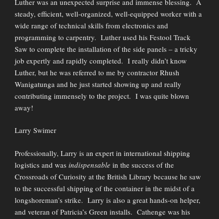
Luther was an unexpected surprise and immense blessing. A
steady, efficient, well-organized, well-equipped worker with a
wide range of technical skills from electronics and
programming to carpentry. Luther used his Festool Track
Saw to complete the installation of the side panels – a tricky
job expertly and rapidly completed. I really didn’t know
Luther, but he was referred to me by contractor Rhush
Wanigatunga and he just started showing up and really
contributing immensely to the project. I was quite blown
away!
Larry Swimer
Professionally, Larry is an expert in international shipping
logistics and was
indispensable
in the success of the
Crossroads of Curiosity at the British Library because he saw
to the successful shipping of the container in the midst of a
longshoreman’s strike. Larry is also a great hands-on helper,
and veteran of Patricia’s Green installs. Cathenge was his