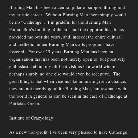
Burning Man has been a central pillar of support throughout
my artistic career. Without Burning Man there simply would
be no “Cathenge”. I’m grateful for the Burning Man
Foundation’s funding of the arts and the opportunities it has
provided me over the years, and, indeed; the entire cultural
and aesthetic milieu Burning Man’s arts programs have
fostered. For over 25 years, Burning Man has been an
organization that has been not merely open to, but positively
enthusiastic about my off-beat visions in a world where
perhaps simply no one else would even be receptive. The
great thing is that when visions like mine are given a chance,
they are not merely good for Burning Man, but resonate with
the world in general as can be seen in the case of Cathenge at
Patricia’s Green.
Institute of Crazyology
As a new non-profit, I’ve been very pleased to have Cathenge