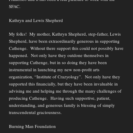
SFAC.
Kathryn and Lewis Shepherd
My folks! My mother, Kathryn Shepherd, step-father, Lewis
Shepherd, have been extraordinarily generous in supporting
Cathenge. Without there support this could not possibly have
happened. Not only have they outdone themselves in
supporting Cathenge, but in so doing they have been
instrumental in launching my new non-profit arts
organization, “Institute of Crazyology”. Not only have they
supported this financially, but they have been invaluable in
advising me and helping me through the many challenges of
producing Cathenge. Having such supportive, patient,
understanding, and generous family is blessing of simply
transcendental graciousness.
Burning Man Foundation