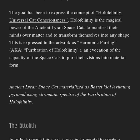
The goal has been to express the concept of
“Holofelinity:
Universal Cat Consciousness”
. Holofelinity is the magical
power of the Ancient Lyran Space Cats to manifest their
minds over matter and to transform themselves into any shape.
This is expressed in the artwork as “Harmonic Purring”
(AKA; “Purrbration of Holofelinity”), an evocation of the
capacity of the Space Cats to purr their visions into material
form.
Ancient Lyran Space Cat materialized as Bastet idol levitating
pyramid using chromatic spectra of the Purrbration of
Holofelinity.
The Kittolith
In order to reach this goal, it was instrumental to create a