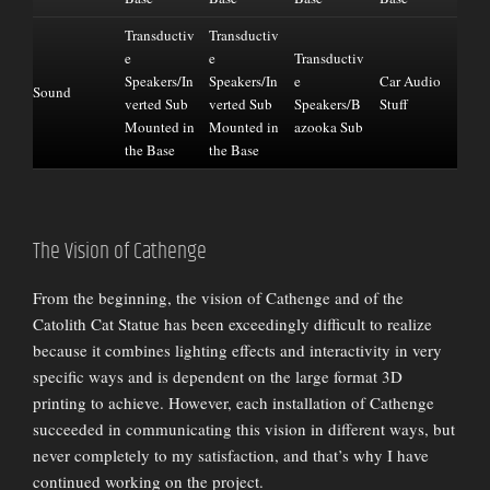
Transductiv
Transductiv
e
e
Transductiv
Speakers/In
Speakers/In
e
Car Audio
Sound
verted Sub
verted Sub
Speakers/B
Stuff
Mounted in
Mounted in
azooka Sub
the Base
the Base
The Vision of Cathenge
From the beginning, the vision of Cathenge and of the
Catolith Cat Statue has been exceedingly difficult to realize
because it combines lighting effects and interactivity in very
specific ways and is dependent on the large format 3D
printing to achieve. However, each installation of Cathenge
succeeded in communicating this vision in different ways, but
never completely to my satisfaction, and that’s why I have
continued working on the project.