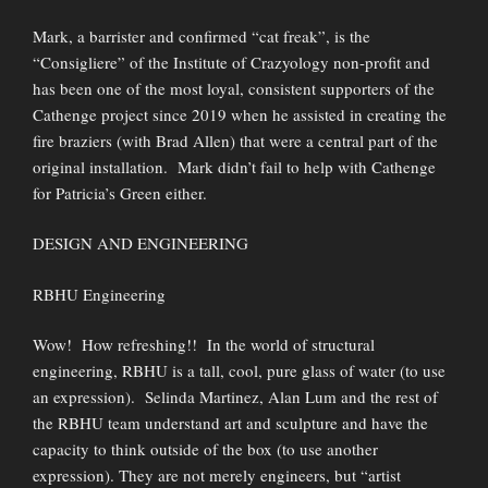
Mark, a barrister and confirmed “cat freak”, is the
“Consigliere” of the Institute of Crazyology non-profit and
has been one of the most loyal, consistent supporters of the
Cathenge project since 2019 when he assisted in creating the
fire braziers (with Brad Allen) that were a central part of the
original installation. Mark didn’t fail to help with Cathenge
for Patricia’s Green either.
DESIGN AND ENGINEERING
RBHU Engineering
Wow! How refreshing!! In the world of structural
engineering, RBHU is a tall, cool, pure glass of water (to use
an expression). Selinda Martinez, Alan Lum and the rest of
the RBHU team understand art and sculpture and have the
capacity to think outside of the box (to use another
expression). They are not merely engineers, but “artist