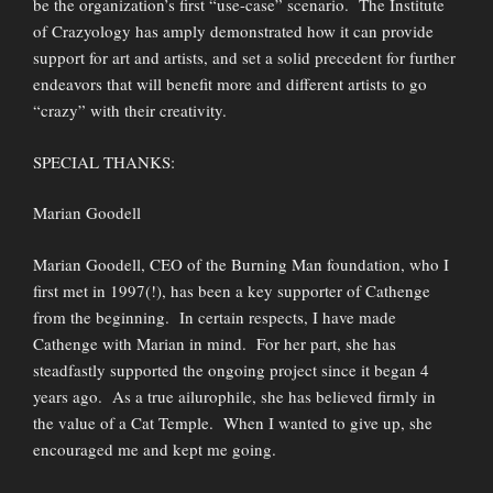
be the organization’s first “use-case” scenario. The Institute
of Crazyology has amply demonstrated how it can provide
support for art and artists, and set a solid precedent for further
endeavors that will benefit more and different artists to go
“crazy” with their creativity.
SPECIAL THANKS:
Marian Goodell
Marian Goodell, CEO of the Burning Man foundation, who I
first met in 1997(!), has been a key supporter of Cathenge
from the beginning. In certain respects, I have made
Cathenge with Marian in mind. For her part, she has
steadfastly supported the ongoing project since it began 4
years ago. As a true ailurophile, she has believed firmly in
the value of a Cat Temple. When I wanted to give up, she
encouraged me and kept me going.