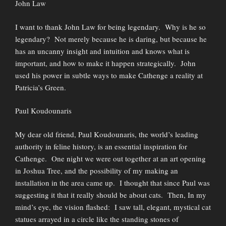
John Law
I want to thank John Law for being legendary. Why is he so
legendary? Not merely because he is daring, but because he
has an uncanny insight and intuition and knows what is
important, and how to make it happen strategically. John
used his power in subtle ways to make Cathenge a reality at
Patricia’s Green.
Paul Koudounaris
My dear old friend, Paul Koudounaris, the world’s leading
authority in feline history, is an essential inspiration for
Cathenge. One night we were out together at an art opening
in Joshua Tree, and the possibility of my making an
installation in the area came up. I thought that since Paul was
suggesting it that it really should be about cats. Then, In my
mind’s eye, the vision flashed: I saw tall, elegant, mystical cat
statues arrayed in a circle like the standing stones of