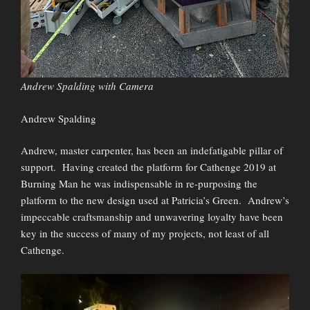
Andrew Spalding with Camera
Andrew Spalding
Andrew, master carpenter, has been an indefatigable pillar of
support. Having created the platform for Cathenge 2019 at
Burning Man he was indispensable in re-purposing the
platform to the new design used at Patricia’s Green. Andrew’s
impeccable craftsmanship and unwavering loyalty have been
key in the success of many of my projects, not least of all
Cathenge.