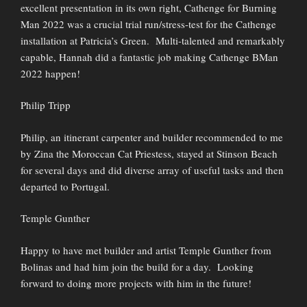
excellent presentation in its own right, Cathenge for Burning
Man 2022 was a crucial trial run/stress-test for the Cathenge
installation at Patricia’s Green. Multi-talented and remarkably
capable, Hannah did a fantastic job making Cathenge BMan
2022 happen!
Philip Tripp
Philip, an itinerant carpenter and builder recommended to me
by Zina the Moroccan Cat Priestess, stayed at Stinson Beach
for several days and did diverse array of useful tasks and then
departed to Portugal.
Temple Gunther
Happy to have met builder and artist Temple Gunther from
Bolinas and had him join the build for a day. Looking
forward to doing more projects with him in the future!