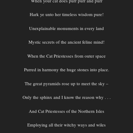
When your cat does purr purr and purr
Hark ye unto her timeless wisdom pure!
Unexplainable monuments in every land
Mystic secrets of the ancient feline mind!
When the Cat Priestesses from outer space
Purred in harmony the huge stones into place.
The great pyramids rose up to meet the sky –
Only the sphinx and I know the reason why . . .
And Cat Priestesses of the Northern Isles
Employing all their witchy ways and wiles