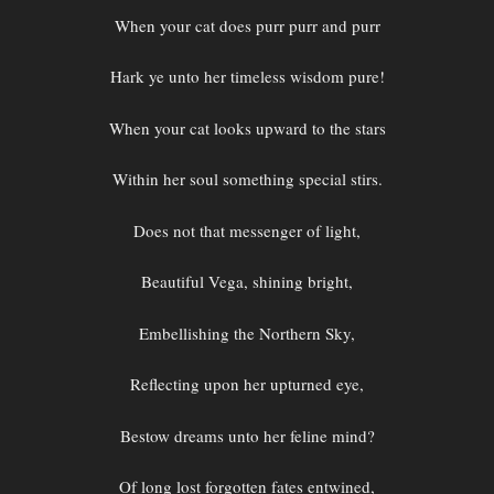
When your cat does purr purr and purr
Hark ye unto her timeless wisdom pure!
When your cat looks upward to the stars
Within her soul something special stirs.
Does not that messenger of light,
Beautiful Vega, shining bright,
Embellishing the Northern Sky,
Reflecting upon her upturned eye,
Bestow dreams unto her feline mind?
Of long lost forgotten fates entwined,