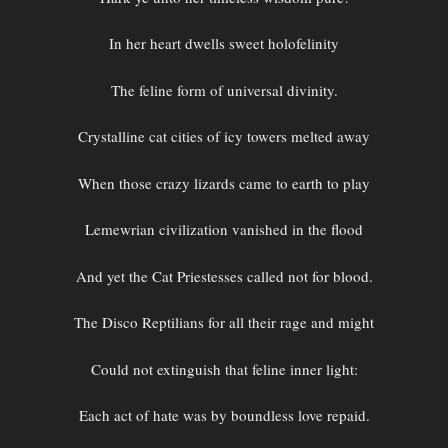
In her heart dwells sweet holofelinity
The feline form of universal divinity.
Crystalline cat cities of icy towers melted away
When those crazy lizards came to earth to play
Lemewrian civilization vanished in the flood
And yet the Cat Priestesses called not for blood.
The Disco Reptilians for all their rage and might
Could not extinguish that feline inner light:
Each act of hate was by boundless love repaid.