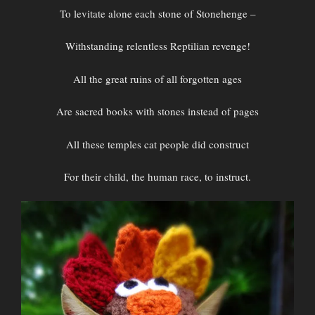
To levitate alone each stone of Stonehenge –
Withstanding relentless Reptilian revenge!
All the great ruins of all forgotten ages
Are sacred books with stones instead of pages
All these temples cat people did construct
For their child, the human race, to instruct.