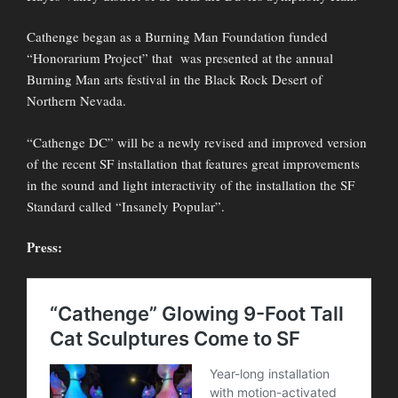
Cathenge began as a Burning Man Foundation funded
“Honorarium Project” that was presented at the annual
Burning Man arts festival in the Black Rock Desert of
Northern Nevada.
“Cathenge DC” will be a newly revised and improved version
of the recent SF installation that features great improvements
in the sound and light interactivity of the installation the SF
Standard called “Insanely Popular”.
Press: