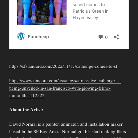
https://sfstandard.com/2022/11/17/cathenge-comes-to-sf
https://www.timeout.com/usa/news/a-massive-cathenge-is-
being-unveiled-in-san-francisco-with-glowing-feline-
monoliths-112522
About the Artist:
David Normal is a painter, animator, and installation maker
based in the SF Bay Area. Normal got his start making fliers