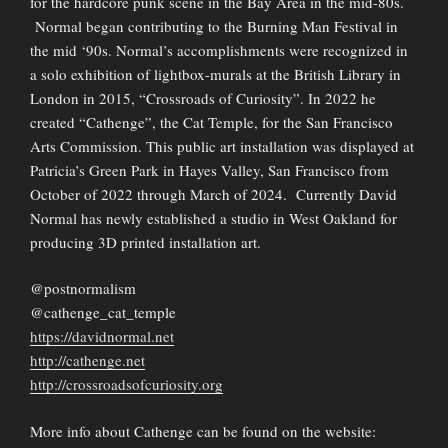
for the hardcore punk scene in the Bay Area in the mid-80s.
Normal began contributing to the Burning Man Festival in
the mid ‘90s. Normal’s accomplishments were recognized in
a solo exhibition of lightbox-murals at the British Library in
London in 2015, “Crossroads of Curiosity”. In 2022 he
created “Cathenge”, the Cat Temple, for the San Francisco
Arts Commission. This public art installation was displayed at
Patricia’s Green Park in Hayes Valley, San Francisco from
October of 2022 through March of 2024. Currently David
Normal has newly established a studio in West Oakland for
producing 3D printed installation art.
@postnormalism
@cathenge_cat_temple
https://davidnormal.net
http://cathenge.net
http://crossroadsofcuriosity.org
More info about Cathenge can be found on the website: