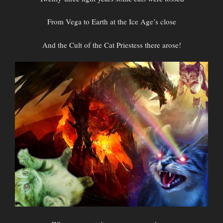
From Vega to Earth at the Ice Age’s close
And the Cult of the Cat Priestess there arose!