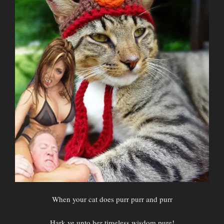
When your cat does purr purr and purr
Hark ye unto her timeless wisdom pure!