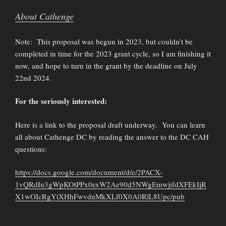
About Cathenge
Note: This proposal was begun in 2023, but couldn’t be
completed in time for the 2023 grant cycle, so I am finishing it
now, and hope to turn in the grant by the deadline on July
22nd 2024.
For the seriously interested:
Here is a link to the proposal draft underway. You can learn
all about Cathenge DC by reading the answer to the DC CAH
questions:
https://docs.google.com/document/d/e/2PACX-
1vQRdIu3gWpKOtPPx0exW2Ae90d5NWgEmwjifdXFEkIjR
X1wOIcRgYtXHhFwvdnMkXLf0X0A0RlL8Upc/pub