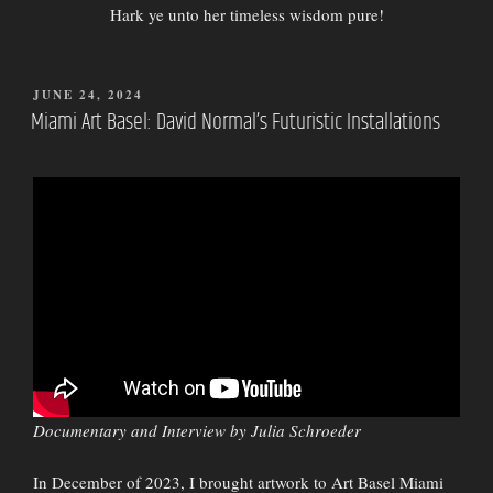
Hark ye unto her timeless wisdom pure!
POSTED
JUNE 24, 2024
ON
Miami Art Basel: David Normal’s Futuristic Installations
Documentary and Interview by Julia Schroeder
In December of 2023, I brought artwork to Art Basel Miami