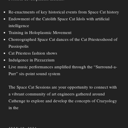
Re-enactments of key historical events from Space Cat history
Endowment of the Catolith Space Cat Idols with artificial
intelligence
Training in Holoplasmic Movement
Choreographed Space Cat dances of the Cat Priestesshood of
Pussiopolis
Cat Priestess fashion shows
Indulgence in Pizzazzium
Live music performances amplified through the “Surround-a-
Purr” six-point sound system
The Space Cat Sessions are your opportunity to connect with
a vibrant community of art engineers gathered around
Cathenge to explore and develop the concepts of Crazyology
in the