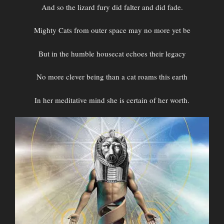
And so the lizard fury did falter and did fade.
Mighty Cats from outer space may no more yet be
But in the humble housecat echoes their legacy
No more clever being than a cat roams this earth
In her meditative mind she is certain of her worth.