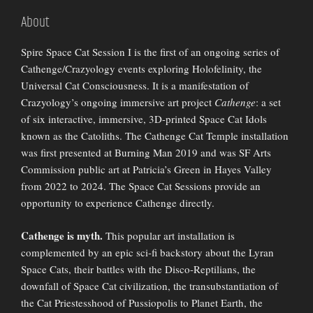
About
Spire Space Cat Session I is the first of an ongoing series of
Cathenge/Crazyology events exploring Holofelinity, the
Universal Cat Consciousness. It is a manifestation of
Crazyology’s ongoing immersive art project
Cathenge
: a set
of six interactive, immersive, 3D-printed Space Cat Idols
known as the Catoliths. The Cathenge Cat Temple installation
was first presented at Burning Man 2019 and was SF Arts
Commission public art at Patricia’s Green in Hayes Valley
from 2022 to 2024. The Space Cat Sessions provide an
opportunity to experience Cathenge directly.
Cathenge is myth.
This popular art installation is
complemented by an epic sci-fi backstory about the Lyran
Space Cats, their battles with the Disco-Reptilians, the
downfall of Space Cat civilization, the transubstantiation of
the Cat Priestesshood of Pussiopolis to Planet Earth, the