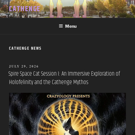
Skip
CATHENGE
to
content
Menu
CATHENGE NEWS
POSTED
JULY 29, 2026
ON
Spire Space Cat Session I: An Immersive Exploration of
Holofelinity and the Cathenge Mythos