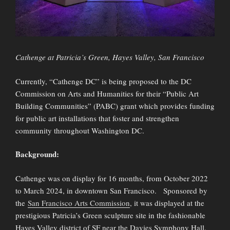
Cathenge at Patricia’s Green, Hayes Valley, San Francisco
Currently, “Cathenge DC” is being proposed to the DC
Commission on Arts and Humanities for their “Public Art
Building Communities” (PABC) grant which provides funding
for public art installations that foster and strengthen
community throughout Washington DC.
Background:
Cathenge was on display for 16 months, from October 2022
to March 2024, in downtown San Francisco. Sponsored by
the
San Francisco Arts Commission
, it was displayed at the
prestigious Patricia’s Green sculpture site in the fashionable
Hayes Valley district of SF near the Davies Symphony Hall.