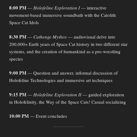
8:00 PM
—
Holofeline Exploration I
— interactive
movement-based immersive soundbath with the Catolith
Space Cat Idols
8:30 PM
—
Cathenge Mythos
— audiovisual delve into
200,000+ Earth years of Space Cat history in two different star
systems, and the creation of humankind as a pro-wrestling
species
9:00 PM
— Question and answer, informal discussion of
Holofeline Technologies and immersive art techniques
9:15 PM
—
Holofeline Exploration II
— guided exploration
in Holofelinity, the Way of the Space Cats! Casual socializing
10:00 PM
— Event concludes