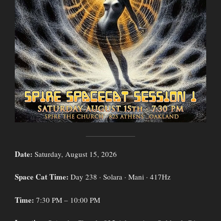
Date:
Saturday, August 15, 2026
Space Cat Time:
Day 238 · Solara · Mani · 417Hz
Time:
7:30 PM – 10:00 PM