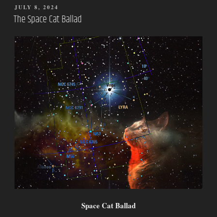
POSTED
JULY 8, 2024
ON
The Space Cat Ballad
Space Cat Ballad