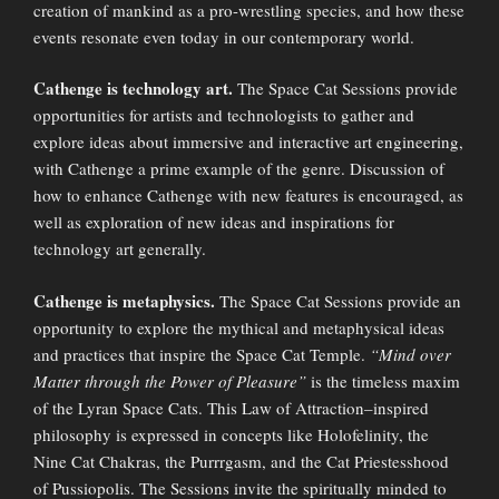
creation of mankind as a pro-wrestling species, and how these
events resonate even today in our contemporary world.
Cathenge is technology art.
The Space Cat Sessions provide
opportunities for artists and technologists to gather and
explore ideas about immersive and interactive art engineering,
with Cathenge a prime example of the genre. Discussion of
how to enhance Cathenge with new features is encouraged, as
well as exploration of new ideas and inspirations for
technology art generally.
Cathenge is metaphysics.
The Space Cat Sessions provide an
opportunity to explore the mythical and metaphysical ideas
and practices that inspire the Space Cat Temple.
“Mind over
Matter through the Power of Pleasure”
is the timeless maxim
of the Lyran Space Cats. This Law of Attraction–inspired
philosophy is expressed in concepts like Holofelinity, the
Nine Cat Chakras, the Purrrgasm, and the Cat Priestesshood
of Pussiopolis. The Sessions invite the spiritually minded to