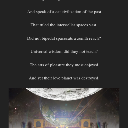
And speak of a cat civilization of the past
That ruled the interstellar spaces vast.
Did not bipedal spacecats a zenith reach?
Universal wisdom did they not teach?
The arts of pleasure they most enjoyed
And yet their love planet was destroyed.