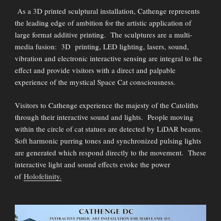
As a 3D printed sculptural installation, Cathenge represents
the leading edge of ambition for the artistic application of
large format additive printing. The sculptures are a multi-
media fusion: 3D printing, LED lighting, lasers, sound,
vibration and electronic interactive sensing are integral to the
effect and provide visitors with a direct and palpable
experience of the mystical Space Cat consciousness.
Visitors to Cathenge experience the majesty of the Catoliths
through their interactive sound and lights. People moving
within the circle of cat statues are detected by LiDAR beams.
Soft harmonic purring tones and synchronized pulsing lights
are generated which respond directly to the movement. These
interactive light and sound effects evoke the power
of
Holofelinity.