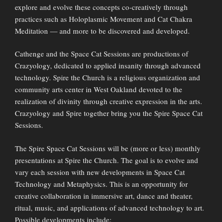
explore and evolve these concepts co-creatively through
practices such as Holoplasmic Movement and Cat Chakra
Meditation — and more to be discovered and developed.
Cathenge and the Space Cat Sessions are productions of
Crazyology, dedicated to applied insanity through advanced
technology. Spire the Church is a religious organization and
community arts center in West Oakland devoted to the
realization of divinity through creative expression in the arts.
Crazyology and Spire together bring you the Spire Space Cat
Sessions.
The Spire Space Cat Sessions will be (more or less) monthly
presentations at Spire the Church. The goal is to evolve and
vary each session with new developments in Space Cat
Technology and Metaphysics. This is an opportunity for
creative collaboration in immersive art, dance and theater,
ritual, music, and applications of advanced technology to art.
Possible developments include: