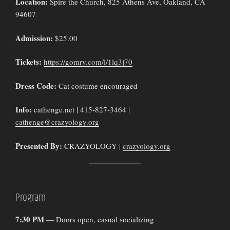
Location:
Spire the Church, 825 Athens Ave, Oakland, CA
94607
Admission:
$25.00
Tickets:
https://gomry.com/l/1lq3j70
Dress Code:
Cat costume encouraged
Info:
cathenge.net | 415-827-3464 |
cathenge@crazyology.org
Presented By:
CRAZYOLOGY |
crazyology.org
Program
7:30 PM
— Doors open, casual socializing