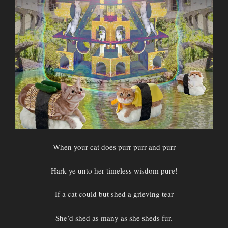
When your cat does purr purr and purr
Hark ye unto her timeless wisdom pure!
If a cat could but shed a grieving tear
She’d shed as many as she sheds fur.