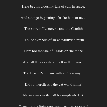
Here begins a cosmic tale of cats in space,
And strange beginnings for the human race.
The story of Lemewria and the Catolith
– Feline symbols of an antediluvian myth.
Here too the tale of lizards on the make
And all the devastation left in their wake.
The Disco Reptilians with all their might
Did so mercilessly the cat world smite!
Never ever say that all is completely lost:
Twenty-three light years some cats were tossed