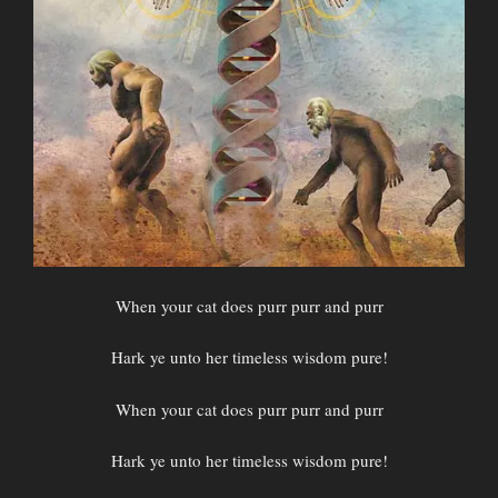
When your cat does purr purr and purr
Hark ye unto her timeless wisdom pure!
When your cat does purr purr and purr
Hark ye unto her timeless wisdom pure!