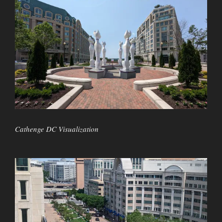
Cathenge DC Visualization