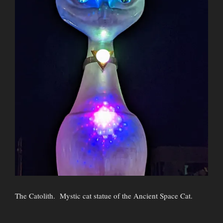
The Catolith. Mystic cat statue of the Ancient Space Cat.