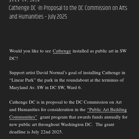
POSTED
JULY 19, 2024
ON
Cathenge DC -In Proposal to the DC Commission on Arts
and Humanities – July 2025
Would you like to see
Cathenge
installed as public art in SW
DC?
Support artist David Normal’s goal of installing Cathenge in
“Linear Park” the park in the roundabout at the terminus of
Maryland Av. SW in DC SW, Ward 6.
Cathenge DC is in proposal to the DC Commission on Art
and Humanities for consideration in the
“Public Art Building
Communities”
grant program that awards funds annually for
new public art throughout Washington DC. The grant
deadline is July 22nd 2025.