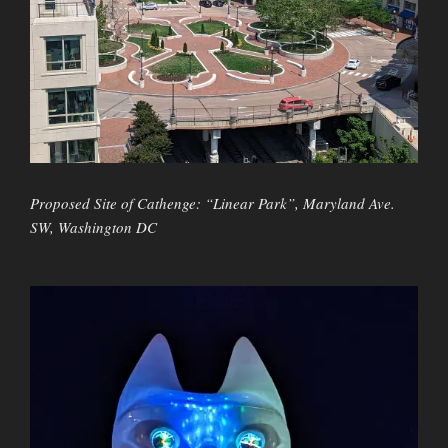
Proposed Site of Cathenge: “Linear Park”, Maryland Ave.
SW, Washington DC