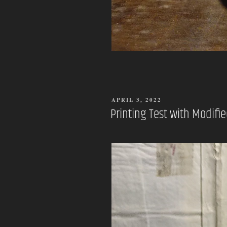
POSTED
APRIL 3, 2022
ON
Printing Test with Modifie