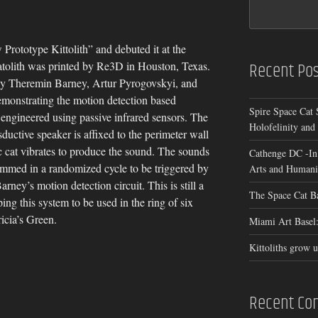
rototype Kittolith” and debuted it at the
Recent Pos
atolith was printed by Re3D in Houston, Texas.
by Theremin Barney, Artur Pyrogovskyi, and
emonstrating the motion detection based
Spire Space Cat 
y engineered using passive infrared sensors. The
Holofelinity and
nsductive speaker is affixed to the perimeter wall
tic cat vibrates to produce the sound. The sounds
Cathenge DC -In
rammed in a randomized cycle to be triggered by
Arts and Humanit
rney’s motion detection circuit. This is still a
The Space Cat B
ing this system to be used in the ring of six
ricia’s Green.
Miami Art Basel:
Kittoliths grow u
Recent C