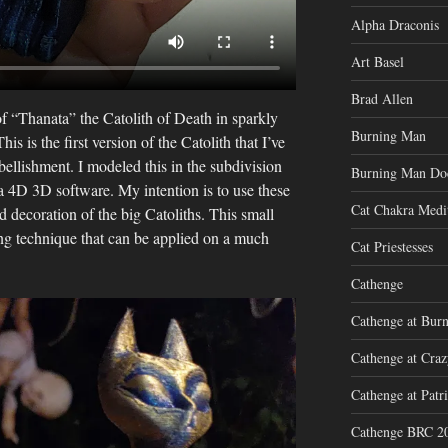
Alpha Draconis
Art Basel
Brad Allen
of “Thanata” the Catolith of Death in sparkly
Burning Man
is is the first version of the Catolith that I’ve
ellishment. I modeled this in the subdivision
Burning Man Do
 4D 3D software. My intention is to use these
Cat Chakra Medi
ed decoration of the big Catoliths. This small
ting technique that can be applied on a much
Cat Priestesses
Cathenge
Cathenge at Bur
Cathenge at Cra
Cathenge at Patri
Cathenge BRC 2