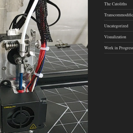
The Catoliths
Transcommodific
Uncategorized
Visualization
Work in Progres