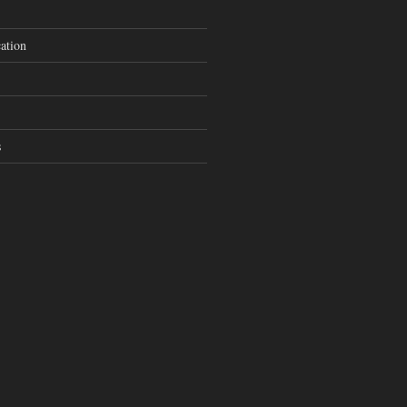
ation
s