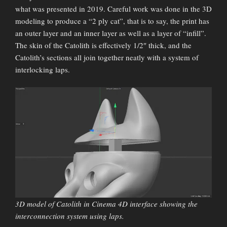
what was presented in 2019. Careful work was done in the 3D
modeling to produce a “2 ply cat”, that is to say, the print has
an outer layer and an inner layer as well as a layer of “infill”.
The skin of the Catolith is effectively 1/2″ thick, and the
Catolith’s sections all join together neatly with a system of
interlocking laps.
3D model of Catolith in Cinema 4D interface showing the
interconnection system using laps.