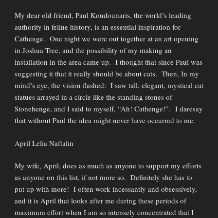
My dear old friend, Paul Koudounaris, the world’s leading
authority in feline history, is an essential inspiration for
Cathenge. One night we were out together at an art opening
in Joshua Tree, and the possibility of my making an
installation in the area came up. I thought that since Paul was
suggesting it that it really should be about cats. Then, In my
mind’s eye, the vision flashed: I saw tall, elegant, mystical cat
statues arrayed in a circle like the standing stones of
Stonehenge, and I said to myself, “Ah! Cathenge!”. I daresay
that without Paul the idea might never have occurred to me.
April Lelia Naftalin
My wife, April, does as much as anyone to support my efforts
as anyone on this list, if not more so. Definitely she has to
put up with more! I often work incessantly and obsessively,
and it is April that looks after me during these periods of
maximum effort when I am so intensely concentrated that I