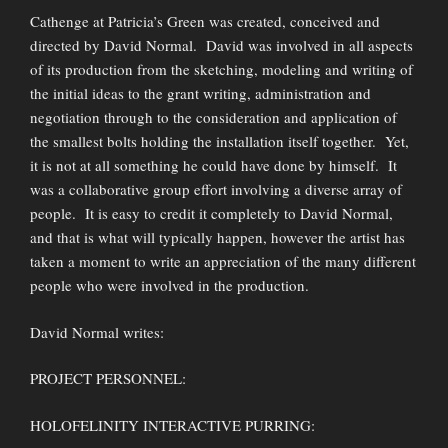
Cathenge at Patricia’s Green was created, conceived and
directed by David Normal. David was involved in all aspects
of its production from the sketching, modeling and writing of
the initial ideas to the grant writing, administration and
negotiation through to the consideration and application of
the smallest bolts holding the installation itself together. Yet,
it is not at all something he could have done by himself. It
was a collaborative group effort involving a diverse array of
people. It is easy to credit it completely to David Normal,
and that is what will typically happen, however the artist has
taken a moment to write an appreciation of the many different
people who were involved in the production.
David Normal writes:
PROJECT PERSONNEL:
HOLOFELINITY INTERACTIVE PURRING: