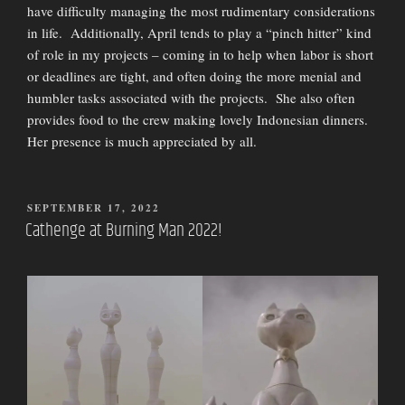
have difficulty managing the most rudimentary considerations
in life. Additionally, April tends to play a “pinch hitter” kind
of role in my projects – coming in to help when labor is short
or deadlines are tight, and often doing the more menial and
humbler tasks associated with the projects. She also often
provides food to the crew making lovely Indonesian dinners.
Her presence is much appreciated by all.
POSTED
SEPTEMBER 17, 2022
ON
Cathenge at Burning Man 2022!