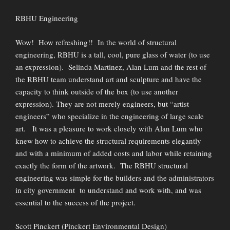
RBHU Engineering
Wow! How refreshing!! In the world of structural
engineering, RBHU is a tall, cool, pure glass of water (to use
an expression). Selinda Martinez, Alan Lum and the rest of
the RBHU team understand art and sculpture and have the
capacity to think outside of the box (to use another
expression). They are not merely engineers, but “artist
engineers” who specialize in the engineering of large scale
art. It was a pleasure to work closely with Alan Lum who
knew how to achieve the structural requirements elegantly
and with a minimum of added costs and labor while retaining
exactly the form of the artwork. The RBHU structural
engineering was simple for the builders and the administrators
in city government to understand and work with, and was
essential to the success of the project.
Scott Pinckert (Pinckert Environmental Design)