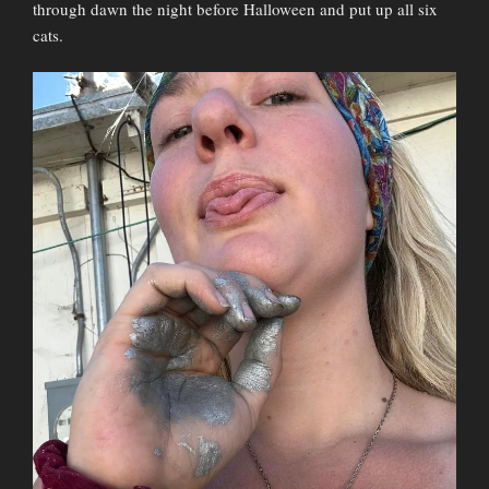
through dawn the night before Halloween and put up all six
cats.