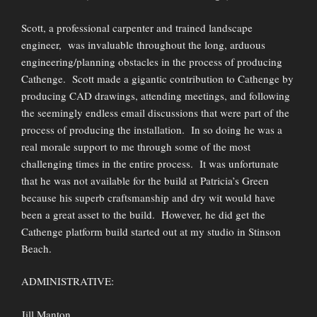
Scott, a professional carpenter and trained landscape
engineer, was invaluable throughout the long, arduous
engineering/planning obstacles in the process of producing
Cathenge. Scott made a gigantic contribution to Cathenge by
producing CAD drawings, attending meetings, and following
the seemingly endless email discussions that were part of the
process of producing the installation. In so doing he was a
real morale support to me through some of the most
challenging times in the entire process. It was unfortunate
that he was not available for the build at Patricia’s Green
because his superb craftsmanship and dry wit would have
been a great asset to the build. However, he did get the
Cathenge platform build started out at my studio in Stinson
Beach.
ADMINISTRATIVE:
Jill Manton