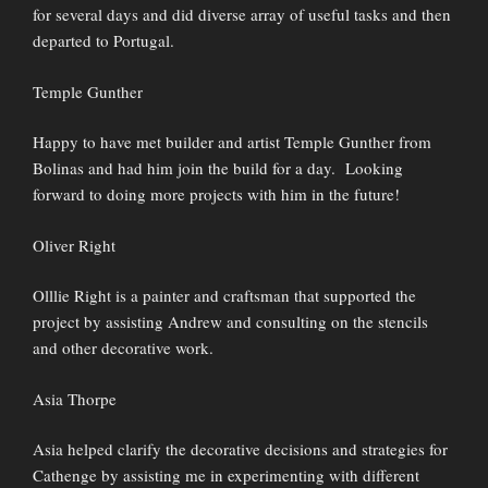
for several days and did diverse array of useful tasks and then
departed to Portugal.
Temple Gunther
Happy to have met builder and artist Temple Gunther from
Bolinas and had him join the build for a day. Looking
forward to doing more projects with him in the future!
Oliver Right
Olllie Right is a painter and craftsman that supported the
project by assisting Andrew and consulting on the stencils
and other decorative work.
Asia Thorpe
Asia helped clarify the decorative decisions and strategies for
Cathenge by assisting me in experimenting with different