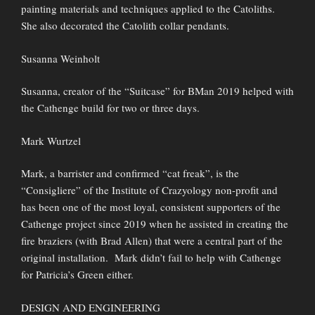
painting materials and techniques applied to the Catoliths.
She also decorated the Catolith collar pendants.
Susanna Weinholt
Susanna, creator of the “Suitcase” for BMan 2019 helped with
the Cathenge build for two or three days.
Mark Wurtzel
Mark, a barrister and confirmed “cat freak”, is the
“Consigliere” of the Institute of Crazyology non-profit and
has been one of the most loyal, consistent supporters of the
Cathenge project since 2019 when he assisted in creating the
fire braziers (with Brad Allen) that were a central part of the
original installation. Mark didn’t fail to help with Cathenge
for Patricia’s Green either.
DESIGN AND ENGINEERING