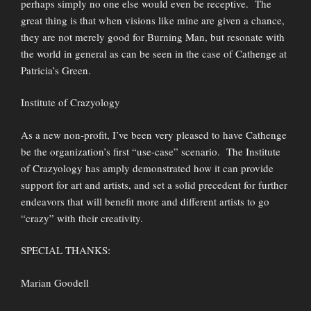
perhaps simply no one else would even be receptive. The
great thing is that when visions like mine are given a chance,
they are not merely good for Burning Man, but resonate with
the world in general as can be seen in the case of Cathenge at
Patricia’s Green.
Institute of Crazyology
As a new non-profit, I’ve been very pleased to have Cathenge
be the organization’s first “use-case” scenario. The Institute
of Crazyology has amply demonstrated how it can provide
support for art and artists, and set a solid precedent for further
endeavors that will benefit more and different artists to go
“crazy” with their creativity.
SPECIAL THANKS:
Marian Goodell