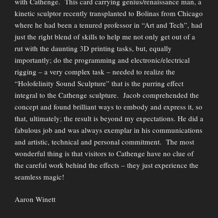
with Cathenge. This card carrying genius/renaissance man, a
kinetic sculptor recently transplanted to Bolinas from Chicago
where he had been a tenured professor in “Art and Tech”, had
just the right blend of skills to help me not only get out of a
rut with the daunting 3D printing tasks, but, equally
importantly; do the programming and electronic/electrical
rigging – a very complex task – needed to realize the
“Holofelinity Sound Sculpture” that is the purring effect
integral to the Cathenge sculpture. Jacob comprehended the
concept and found brilliant ways to embody and express it, so
that, ultimately; the result is beyond my expectations. He did a
fabulous job and was always exemplar in his communications
and artistic, technical and personal commitment. The most
wonderful thing is that visitors to Cathenge have no clue of
the careful work behind the effects – they just experience the
seamless magic!
Aaron Winett