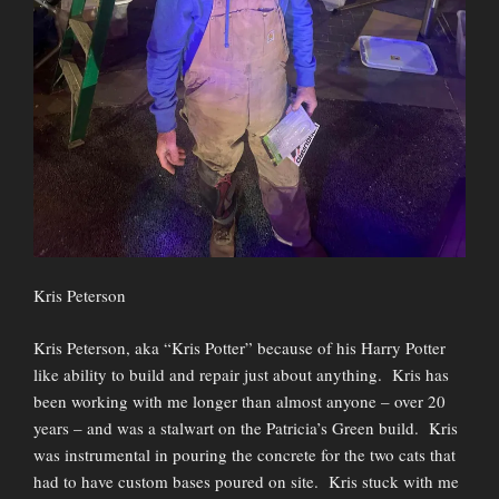
Kris Peterson
Kris Peterson, aka “Kris Potter” because of his Harry Potter
like ability to build and repair just about anything. Kris has
been working with me longer than almost anyone – over 20
years – and was a stalwart on the Patricia’s Green build. Kris
was instrumental in pouring the concrete for the two cats that
had to have custom bases poured on site. Kris stuck with me