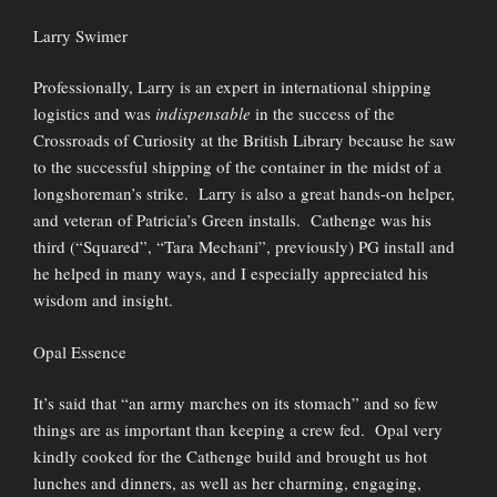
Larry Swimer
Professionally, Larry is an expert in international shipping
logistics and was
indispensable
in the success of the
Crossroads of Curiosity at the British Library because he saw
to the successful shipping of the container in the midst of a
longshoreman’s strike. Larry is also a great hands-on helper,
and veteran of Patricia’s Green installs. Cathenge was his
third (“Squared”, “Tara Mechani”, previously) PG install and
he helped in many ways, and I especially appreciated his
wisdom and insight.
Opal Essence
It’s said that “an army marches on its stomach” and so few
things are as important than keeping a crew fed. Opal very
kindly cooked for the Cathenge build and brought us hot
lunches and dinners, as well as her charming, engaging,