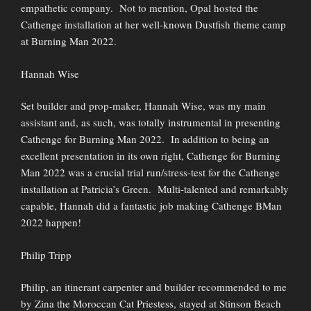
empathetic company. Not to mention, Opal hosted the
Cathenge installation at her well-known Dustfish theme camp
at Burning Man 2022.
Hannah Wise
Set builder and prop-maker, Hannah Wise, was my main
assistant and, as such, was totally instrumental in presenting
Cathenge for Burning Man 2022. In addition to being an
excellent presentation in its own right, Cathenge for Burning
Man 2022 was a crucial trial run/stress-test for the Cathenge
installation at Patricia’s Green. Multi-talented and remarkably
capable, Hannah did a fantastic job making Cathenge BMan
2022 happen!
Philip Tripp
Philip, an itinerant carpenter and builder recommended to me
by Zina the Moroccan Cat Priestess, stayed at Stinson Beach