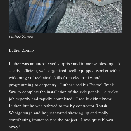
Luther Zonko
Luther Zonko
Luther was an unexpected surprise and immense blessing. A
steady, efficient, well-organized, well-equipped worker with a
wide range of technical skills from electronics and
programming to carpentry. Luther used his Festool Track
Saw to complete the installation of the side panels – a tricky
job expertly and rapidly completed. I really didn’t know
Luther, but he was referred to me by contractor Rhush
Wanigatunga and he just started showing up and really
contributing immensely to the project. I was quite blown
away!