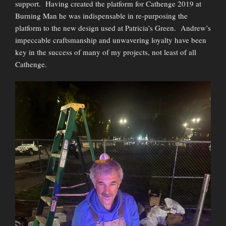
support. Having created the platform for Cathenge 2019 at
Burning Man he was indispensable in re-purposing the
platform to the new design used at Patricia’s Green. Andrew’s
impeccable craftsmanship and unwavering loyalty have been
key in the success of many of my projects, not least of all
Cathenge.