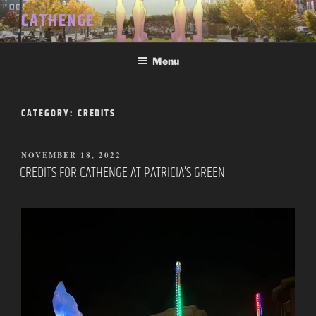
Skip
CATHENGE
to
content
Menu
CATEGORY:
CREDITS
POSTED
NOVEMBER 18, 2022
ON
CREDITS FOR CATHENGE AT PATRICIA’S GREEN