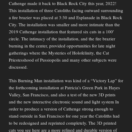
Cathenge made it back to Black Rock City this year, 2022!
This installation of three Catoliths facing outward surrounding
a fire brazier was placed at 3:30 and Esplanade in Black Rock
City. The installation was smaller and more intimate than the
2019 Cathenge installation that featured six cats in a 100′
circle. The intimacy of the installation, and the fire brazier
burning in the center, provided opportunities for late night
gatherings where the Mysteries of Holofelinity, the Cat
Priestesshood of Pussiopolis and many other subjects were
discussed.
This Burning Man installation was kind of a “Victory Lap” for
the forthcoming installation at Patricia’s Green Park in Hayes
Valley, San Francisco, and also a test of the new 3D prints
and the new interactive electronic sound and light system In
order to produce a version of Cathenge strong enough to
stand outside in San Francisco for one year the Catoliths had
to be redesigned and reprinted completely. The 3D printed
cats you see here are a more refined and durable version of