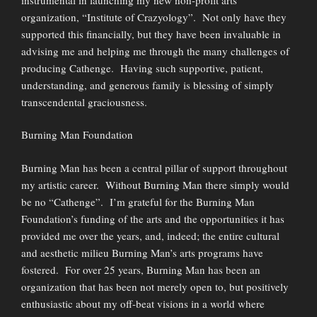
organization, “Institute of Crazyology”. Not only have they
supported this financially, but they have been invaluable in
advising me and helping me through the many challenges of
producing Cathenge. Having such supportive, patient,
understanding, and generous family is blessing of simply
transcendental graciousness.
Burning Man Foundation
Burning Man has been a central pillar of support throughout
my artistic career. Without Burning Man there simply would
be no “Cathenge”. I’m grateful for the Burning Man
Foundation’s funding of the arts and the opportunities it has
provided me over the years, and, indeed; the entire cultural
and aesthetic milieu Burning Man’s arts programs have
fostered. For over 25 years, Burning Man has been an
organization that has been not merely open to, but positively
enthusiastic about my off-beat visions in a world where