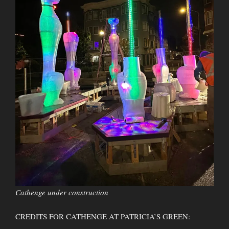
Cathenge under construction
CREDITS FOR CATHENGE AT PATRICIA’S GREEN: