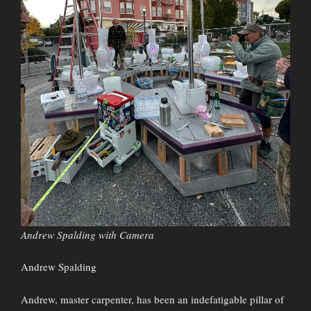
Andrew Spalding with Camera
Andrew Spalding
Andrew, master carpenter, has been an indefatigable pillar of