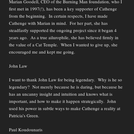
Marian Goodell, CEO of the Burning Man foundation, who I
first met in 1997(!), has been a key supporter of Cathenge
from the beginning. In certain respects, I have made
Cathenge with Marian in mind. For her part, she has
steadfastly supported the ongoing project since it began 4
years ago. As a true ailurophile, she has believed firmly in
the value of a Cat Temple. When I wanted to give up, she
encouraged me and kept me going.
John Law
I want to thank John Law for being legendary. Why is he so
legendary? Not merely because he is daring, but because he
has an uncanny insight and intuition and knows what is
important, and how to make it happen strategically. John
used his power in subtle ways to make Cathenge a reality at
Patricia’s Green.
Paul Koudounaris