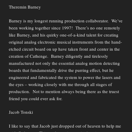
Theremin Barney
Barney is my longest running production collaborator. We’ve
been working together since 1997! There’s no one remotely
like Barney, and his quirky one-of-a-kind talent for creating
original analog electronic musical instruments from the hand-
etched circuit board on up have taken front and center in the
creation of Cathenge. Barney diligently and tirelessly
manufactured not only the essential analog motion detecting
boards that fundamentally drive the purring effect, but he
engineered and fabricated the system to power the lasers and
the eyes – working closely with me through all stages of
production. Not to mention always being there as the truest
friend you could ever ask for.
Jacob Tonski
I like to say that Jacob just dropped out of heaven to help me