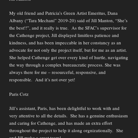
My old friend and Patricia’s Green Artist Emeritus, Dana
Albany (“Tara Mechani” 2019-20) said of Jill Manton, “She’s
the best!!”, and it really is true. As the SFAC’s supervisor for
the Cathenge project, Jill displayed limitless patience and
kindness, and has been impeccable in her constancy as an
advocate for not only the project itself, but for me as an artist.
She helped Cathenge get over every kind of hurtle, navigating
the way through a complex bureaucratic process. She was
always there for me – resourceful, responsive, and
responsible. And it’s not over yet!
Paris Cotz
Jill’s assistant, Paris, has been delightful to work with and
very attentive to all the details. She has a genuine enthusiasm
and caring for Cathenge, and has made an extra effort
throughout the project to help it along orgnizationally. She
and Jill make a great team!