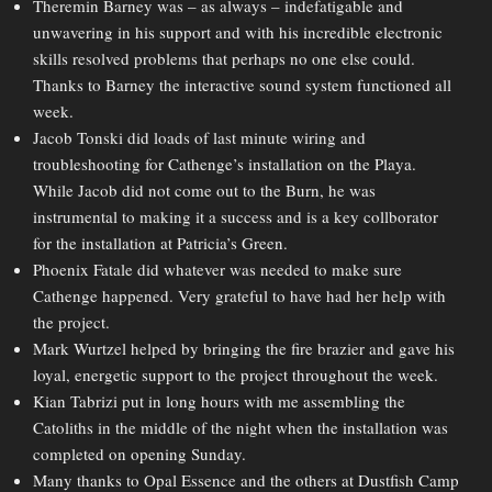
Theremin Barney was – as always – indefatigable and
unwavering in his support and with his incredible electronic
skills resolved problems that perhaps no one else could.
Thanks to Barney the interactive sound system functioned all
week.
Jacob Tonski did loads of last minute wiring and
troubleshooting for Cathenge’s installation on the Playa.
While Jacob did not come out to the Burn, he was
instrumental to making it a success and is a key collborator
for the installation at Patricia’s Green.
Phoenix Fatale did whatever was needed to make sure
Cathenge happened. Very grateful to have had her help with
the project.
Mark Wurtzel helped by bringing the fire brazier and gave his
loyal, energetic support to the project throughout the week.
Kian Tabrizi put in long hours with me assembling the
Catoliths in the middle of the night when the installation was
completed on opening Sunday.
Many thanks to Opal Essence and the others at Dustfish Camp