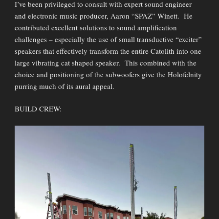
I’ve been privileged to consult with expert sound engineer
and electronic music producer, Aaron “SPAZ” Winett. He
contributed excellent solutions to sound amplification
challenges – especially the use of small transductive “exciter”
speakers that effectively transform the entire Catolith into one
large vibrating cat shaped speaker. This combined with the
choice and positioning of the subwoofers give the Holofelnity
purring much of its aural appeal.
BUILD CREW: