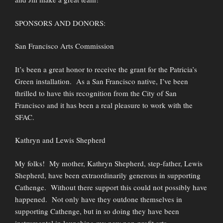
SPONSORS AND DONORS:
San Francisco Arts Commission
It’s been a great honor to receive the grant for the Patricia’s
Green installation. As a San Francisco native, I’ve been
thrilled to have this recognition from the City of San
Francisco and it has been a real pleasure to work with the
SFAC.
Kathryn and Lewis Shepherd
My folks! My mother, Kathryn Shepherd, step-father, Lewis
Shepherd, have been extraordinarily generous in supporting
Cathenge. Without there support this could not possibly have
happened. Not only have they outdone themselves in
supporting Cathenge, but in so doing they have been
instrumental in launching my new non-profit arts