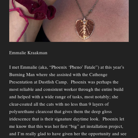
Emmalie Kraakman
I met Emmalie (aka, “Phoenix ‘Pheno’ Fatale”) at this year’s
Burning Man where she assisted with the Cathenge
Presentation at Dustfish Camp. Phoenix was perhaps the
most reliable and consistent worker through the entire build
and helped with a wide range of tasks, most notably; she
clear-coated all the cats with no less than 9 layers of
polyurethane clearcoat that gives them the deep gloss
iridescence that is their signature daytime look. Phoenix let
me know that this was her first “big” art installation project,
and I’m really glad to have given her the opportunity and see