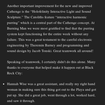
Another important improvement for the new and improved
Cathenge is the “Holofelinity Interactive Light and Sound
Sculpture.” The Catoliths feature “interactive harmonic
purring” which is a central part of the Cathenge concept. At
Burning Man we were most gratified to find that the purring
system kept functioning for the entire week without any
failure. This was a great testament to the careful electronic
engineering by Theremin Barney and programming and
sound design by Jacob Tonski. Great teamwork all around!
Speaking of teamwork, I certainly didn’t do this alone. Many
thanks to everyone that helped make it happen out at Black
Rock City:
Hannah Wise was a great assistant, and really my right hand
woman in making sure this thing got out to the Playa and got
put up. She did a great job, went through a lot, worked hard,
and saw it through.