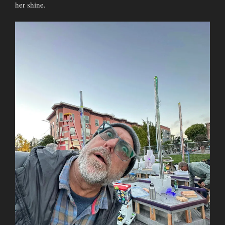
her shine.