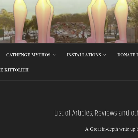
CATHENGE MYTHOS
INSTALLATIONS
DONATE 
E KITTOLITH
List of Articles, Reviews and o
A Great in-depth write up 