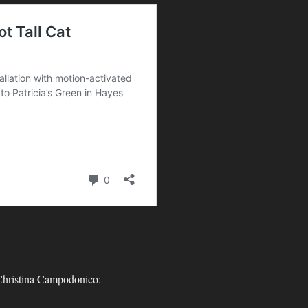
-
 Christina Campodonico: