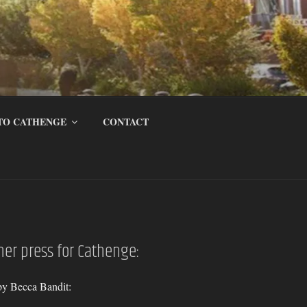
TO CATHENGE
CONTACT
ther press for Cathenge:
by Becca Bandit: