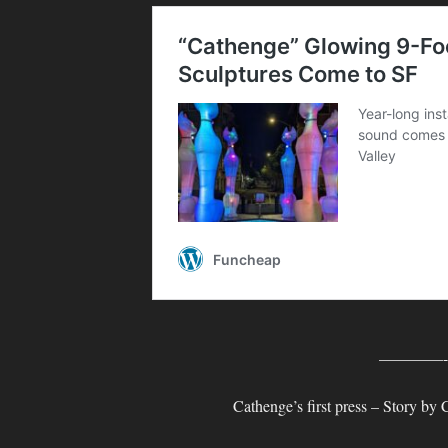
————
Cathenge’s first press – Story by