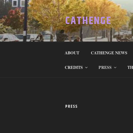
Skip
to
CATHENGE
content
ABOUT
CATHENGE NEWS
CREDITS
PRESS
TH
PRESS