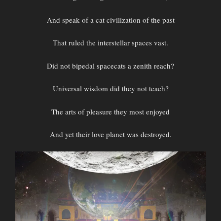
And speak of a cat civilization of the past
That ruled the interstellar spaces vast.
Did not bipedal spacecats a zenith reach?
Universal wisdom did they not teach?
The arts of pleasure they most enjoyed
And yet their love planet was destroyed.