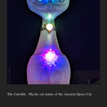
The Catolith. Mystic cat statue of the Ancient Space Cat.