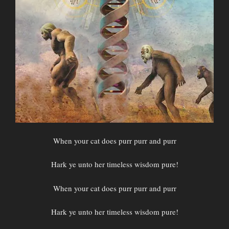
When your cat does purr purr and purr
Hark ye unto her timeless wisdom pure!
When your cat does purr purr and purr
Hark ye unto her timeless wisdom pure!