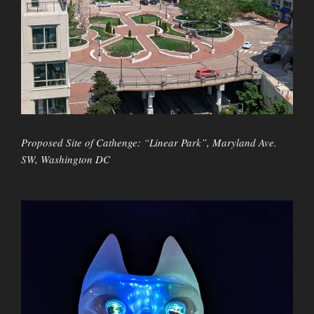
Proposed Site of Cathenge: “Linear Park”, Maryland Ave.
SW, Washington DC