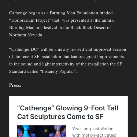
Cathenge began as a Burning Man Foundation funded
“Honorarium Project” that was presented at the annual
Burning Man arts festival in the Black Rock Desert of
Northern Nevada.
“Cathenge DC” will be a newly revised and improved version
of the recent SF installation that features great improvements
in the sound and light interactivity of the installation the SF
Standard called “Insanely Popular”.
Press: