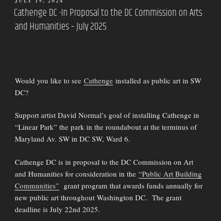
POSTED
JULY 19, 2024
ON
Cathenge DC -In Proposal to the DC Commission on Arts
and Humanities – July 2025
Would you like to see
Cathenge
installed as public art in SW
DC?
Support artist David Normal’s goal of installing Cathenge in
“Linear Park” the park in the roundabout at the terminus of
Maryland Av. SW in DC SW, Ward 6.
Cathenge DC is in proposal to the DC Commission on Art
and Humanities for consideration in the
“Public Art Building
Communities”
grant program that awards funds annually for
new public art throughout Washington DC. The grant
deadline is July 22nd 2025.