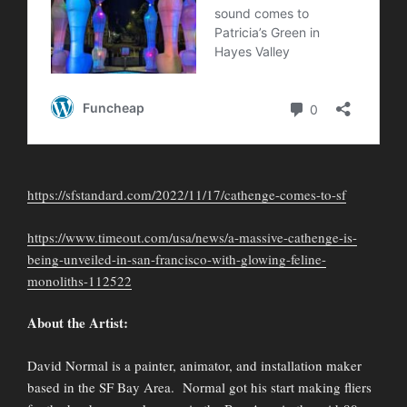
https://sfstandard.com/2022/11/17/cathenge-comes-to-sf
https://www.timeout.com/usa/news/a-massive-cathenge-is-
being-unveiled-in-san-francisco-with-glowing-feline-
monoliths-112522
About the Artist:
David Normal is a painter, animator, and installation maker
based in the SF Bay Area. Normal got his start making fliers