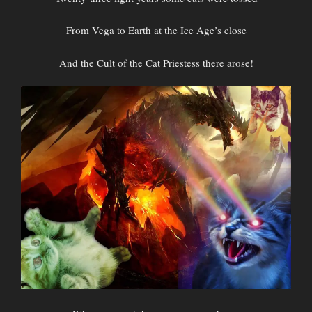
From Vega to Earth at the Ice Age’s close
And the Cult of the Cat Priestess there arose!