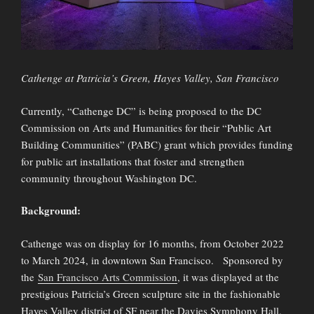
Cathenge at Patricia’s Green, Hayes Valley, San Francisco
Currently, “Cathenge DC” is being proposed to the DC
Commission on Arts and Humanities for their “Public Art
Building Communities” (PABC) grant which provides funding
for public art installations that foster and strengthen
community throughout Washington DC.
Background:
Cathenge was on display for 16 months, from October 2022
to March 2024, in downtown San Francisco. Sponsored by
the
San Francisco Arts Commission
, it was displayed at the
prestigious Patricia’s Green sculpture site in the fashionable
Hayes Valley district of SF near the Davies Symphony Hall.