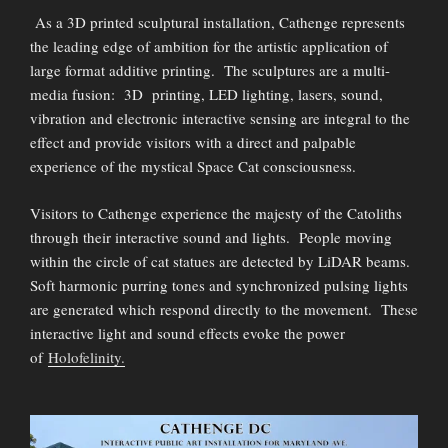
As a 3D printed sculptural installation, Cathenge represents
the leading edge of ambition for the artistic application of
large format additive printing. The sculptures are a multi-
media fusion: 3D printing, LED lighting, lasers, sound,
vibration and electronic interactive sensing are integral to the
effect and provide visitors with a direct and palpable
experience of the mystical Space Cat consciousness.
Visitors to Cathenge experience the majesty of the Catoliths
through their interactive sound and lights. People moving
within the circle of cat statues are detected by LiDAR beams.
Soft harmonic purring tones and synchronized pulsing lights
are generated which respond directly to the movement. These
interactive light and sound effects evoke the power
of
Holofelinity.