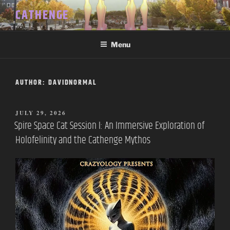
Skip
CATHENGE
to
content
Menu
AUTHOR:
DAVIDNORMAL
POSTED
JULY 29, 2026
ON
Spire Space Cat Session I: An Immersive Exploration of
Holofelinity and the Cathenge Mythos