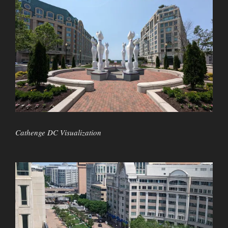
Cathenge DC Visualization