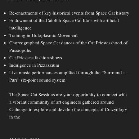
Re-enactments of key historical events from Space Cat history
Endowment of the Catolith Space Cat Idols with artificial
intelligence
Training in Holoplasmic Movement
Choreographed Space Cat dances of the Cat Priestesshood of
Pussiopolis
Cat Priestess fashion shows
Indulgence in Pizzazzium
Live music performances amplified through the “Surround-a-
Purr” six-point sound system
The Space Cat Sessions are your opportunity to connect with
a vibrant community of art engineers gathered around
Cathenge to explore and develop the concepts of Crazyology
in the