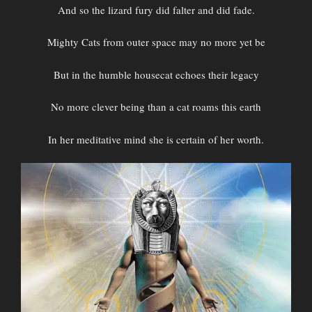
And so the lizard fury did falter and did fade.
Mighty Cats from outer space may no more yet be
But in the humble housecat echoes their legacy
No more clever being than a cat roams this earth
In her meditative mind she is certain of her worth.