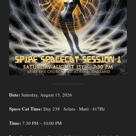
Date:
Saturday, August 15, 2026
Space Cat Time:
Day 238 · Solara · Mani · 417Hz
Time:
7:30 PM – 10:00 PM