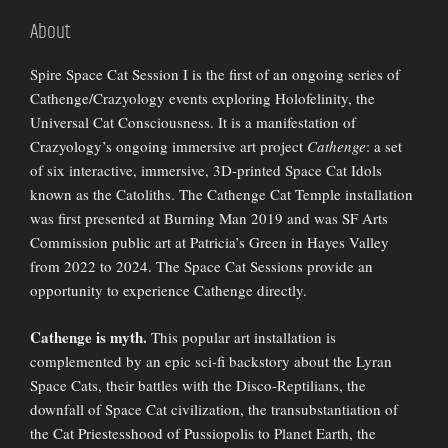
About
Spire Space Cat Session I is the first of an ongoing series of
Cathenge/Crazyology events exploring Holofelinity, the
Universal Cat Consciousness. It is a manifestation of
Crazyology’s ongoing immersive art project
Cathenge
: a set
of six interactive, immersive, 3D-printed Space Cat Idols
known as the Catoliths. The Cathenge Cat Temple installation
was first presented at Burning Man 2019 and was SF Arts
Commission public art at Patricia’s Green in Hayes Valley
from 2022 to 2024. The Space Cat Sessions provide an
opportunity to experience Cathenge directly.
Cathenge is myth.
This popular art installation is
complemented by an epic sci-fi backstory about the Lyran
Space Cats, their battles with the Disco-Reptilians, the
downfall of Space Cat civilization, the transubstantiation of
the Cat Priestesshood of Pussiopolis to Planet Earth, the