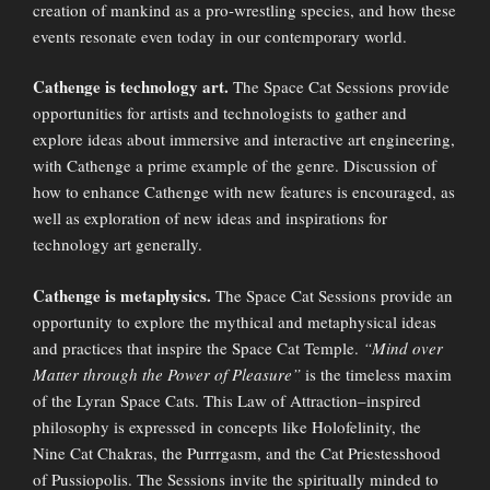
creation of mankind as a pro-wrestling species, and how these
events resonate even today in our contemporary world.
Cathenge is technology art.
The Space Cat Sessions provide
opportunities for artists and technologists to gather and
explore ideas about immersive and interactive art engineering,
with Cathenge a prime example of the genre. Discussion of
how to enhance Cathenge with new features is encouraged, as
well as exploration of new ideas and inspirations for
technology art generally.
Cathenge is metaphysics.
The Space Cat Sessions provide an
opportunity to explore the mythical and metaphysical ideas
and practices that inspire the Space Cat Temple.
“Mind over
Matter through the Power of Pleasure”
is the timeless maxim
of the Lyran Space Cats. This Law of Attraction–inspired
philosophy is expressed in concepts like Holofelinity, the
Nine Cat Chakras, the Purrrgasm, and the Cat Priestesshood
of Pussiopolis. The Sessions invite the spiritually minded to