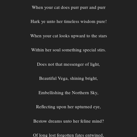
When your cat does purr purr and purr
Hark ye unto her timeless wisdom pure!
When your cat looks upward to the stars
Within her soul something special stirs.
Does not that messenger of light,
Beautiful Vega, shining bright,
Embellishing the Northern Sky,
Reflecting upon her upturned eye,
Bestow dreams unto her feline mind?
Of long lost forgotten fates entwined,