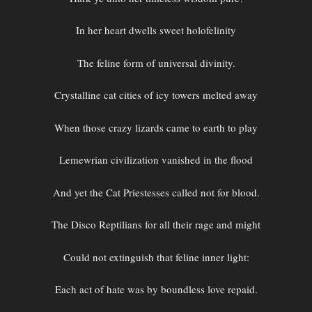
In her heart dwells sweet holofelinity
The feline form of universal divinity.
Crystalline cat cities of icy towers melted away
When those crazy lizards came to earth to play
Lemewrian civilization vanished in the flood
And yet the Cat Priestesses called not for blood.
The Disco Reptilians for all their rage and might
Could not extinguish that feline inner light:
Each act of hate was by boundless love repaid.