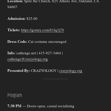
Location:
Spire the Church, 825 Athens Ave, Oakland, CA
94607
Admission:
$25.00
Tickets:
https://gomry.com/l/1lq3j70
Dress Code:
Cat costume encouraged
Info:
cathenge.net | 415-827-3464 |
cathenge@crazyology.org
Presented By:
CRAZYOLOGY |
crazyology.org
Program
7:30 PM
— Doors open, casual socializing