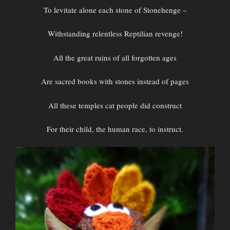
To levitate alone each stone of Stonehenge –
Withstanding relentless Reptilian revenge!
All the great ruins of all forgotten ages
Are sacred books with stones instead of pages
All these temples cat people did construct
For their child, the human race, to instruct.