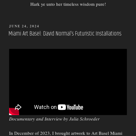
Hark ye unto her timeless wisdom pure!
POSTED
JUNE 24, 2024
ON
Miami Art Basel: David Normal’s Futuristic Installations
Documentary and Interview by Julia Schroeder
In December of 2023, I brought artwork to Art Basel Miami