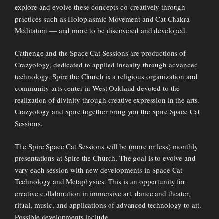
explore and evolve these concepts co-creatively through
practices such as Holoplasmic Movement and Cat Chakra
Meditation — and more to be discovered and developed.
Cathenge and the Space Cat Sessions are productions of
Crazyology, dedicated to applied insanity through advanced
technology. Spire the Church is a religious organization and
community arts center in West Oakland devoted to the
realization of divinity through creative expression in the arts.
Crazyology and Spire together bring you the Spire Space Cat
Sessions.
The Spire Space Cat Sessions will be (more or less) monthly
presentations at Spire the Church. The goal is to evolve and
vary each session with new developments in Space Cat
Technology and Metaphysics. This is an opportunity for
creative collaboration in immersive art, dance and theater,
ritual, music, and applications of advanced technology to art.
Possible developments include: