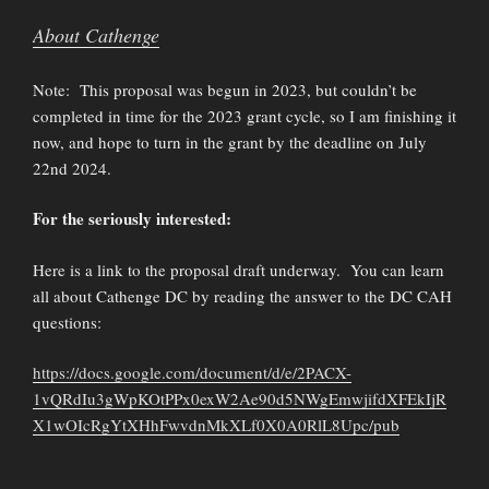
About Cathenge
Note: This proposal was begun in 2023, but couldn’t be
completed in time for the 2023 grant cycle, so I am finishing it
now, and hope to turn in the grant by the deadline on July
22nd 2024.
For the seriously interested:
Here is a link to the proposal draft underway. You can learn
all about Cathenge DC by reading the answer to the DC CAH
questions:
https://docs.google.com/document/d/e/2PACX-
1vQRdIu3gWpKOtPPx0exW2Ae90d5NWgEmwjifdXFEkIjR
X1wOIcRgYtXHhFwvdnMkXLf0X0A0RlL8Upc/pub