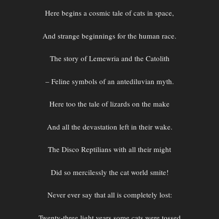
Here begins a cosmic tale of cats in space,
And strange beginnings for the human race.
The story of Lemewria and the Catolith
– Feline symbols of an antediluvian myth.
Here too the tale of lizards on the make
And all the devastation left in their wake.
The Disco Reptilians with all their might
Did so mercilessly the cat world smite!
Never ever say that all is completely lost:
Twenty-three light years some cats were tossed