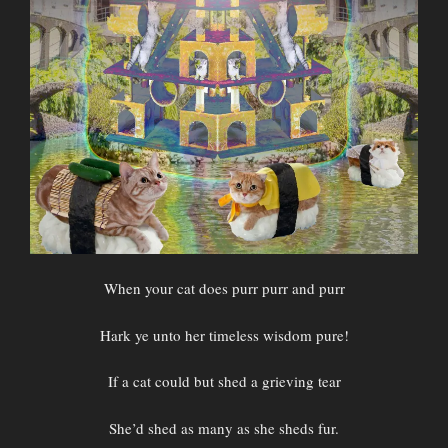
When your cat does purr purr and purr
Hark ye unto her timeless wisdom pure!
If a cat could but shed a grieving tear
She’d shed as many as she sheds fur.