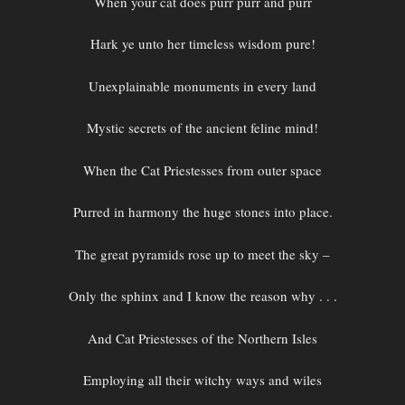
When your cat does purr purr and purr
Hark ye unto her timeless wisdom pure!
Unexplainable monuments in every land
Mystic secrets of the ancient feline mind!
When the Cat Priestesses from outer space
Purred in harmony the huge stones into place.
The great pyramids rose up to meet the sky –
Only the sphinx and I know the reason why . . .
And Cat Priestesses of the Northern Isles
Employing all their witchy ways and wiles