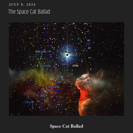
POSTED
JULY 8, 2024
ON
The Space Cat Ballad
Space Cat Ballad