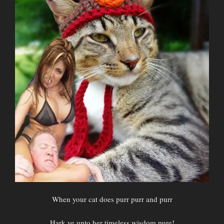
When your cat does purr purr and purr
Hark ye unto her timeless wisdom pure!