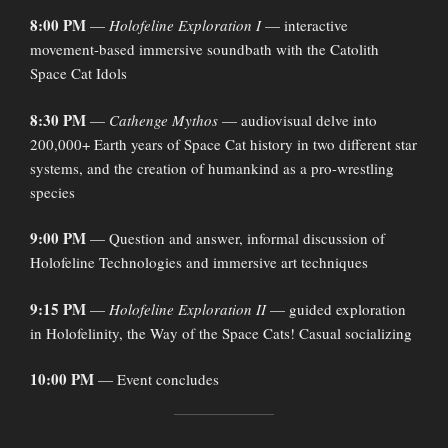
8:00 PM
—
Holofeline Exploration I
— interactive
movement-based immersive soundbath with the Catolith
Space Cat Idols
8:30 PM
—
Cathenge Mythos
— audiovisual delve into
200,000+ Earth years of Space Cat history in two different star
systems, and the creation of humankind as a pro-wrestling
species
9:00 PM
— Question and answer, informal discussion of
Holofeline Technologies and immersive art techniques
9:15 PM
—
Holofeline Exploration II
— guided exploration
in Holofelinity, the Way of the Space Cats! Casual socializing
10:00 PM
— Event concludes