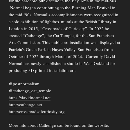
for the hardcore punk scene in the Bay Area in the mid-80s.
Normal began contributing to the Burning Man Festival in
the mid ‘90s. Normal’s accomplishments were recognized in
a solo exhibition of lightbox-murals at the British Library in
London in 2015, “Crossroads of Curiosity”. In 2022 he
created “Cathenge”, the Cat Temple, for the San Francisco
Arts Commission. This public art installation was displayed at
Patricia’s Green Park in Hayes Valley, San Francisco from
October of 2022 through March of 2024. Currently David
Normal has newly established a studio in West Oakland for
producing 3D printed installation art.
@postnormalism
@cathenge_cat_temple
https://davidnormal.net
http://cathenge.net
http://crossroadsofcuriosity.org
More info about Cathenge can be found on the website: