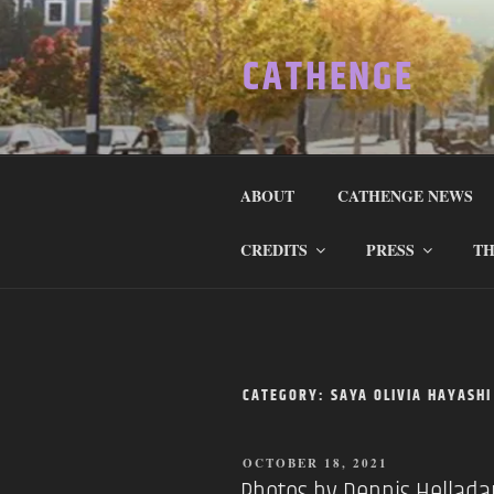
Skip
to
CATHENGE
content
ABOUT
CATHENGE NEWS
CREDITS
PRESS
TH
CATEGORY:
SAYA OLIVIA HAYASHI
POSTED
OCTOBER 18, 2021
ON
Photos by Dennis Hellad