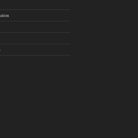
ation
s