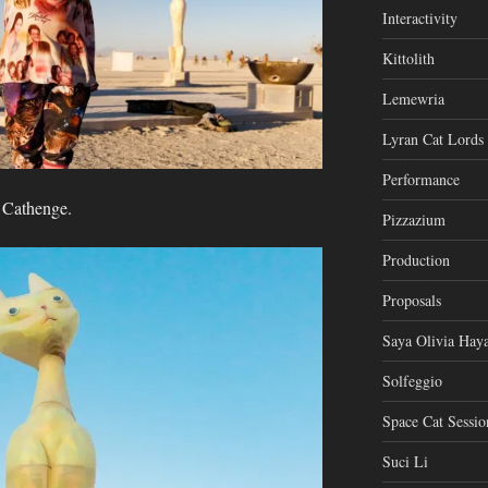
Interactivity
Kittolith
Lemewria
Lyran Cat Lords
Performance
t Cathenge.
Pizzazium
Production
Proposals
Saya Olivia Haya
Solfeggio
Space Cat Sessio
Suci Li