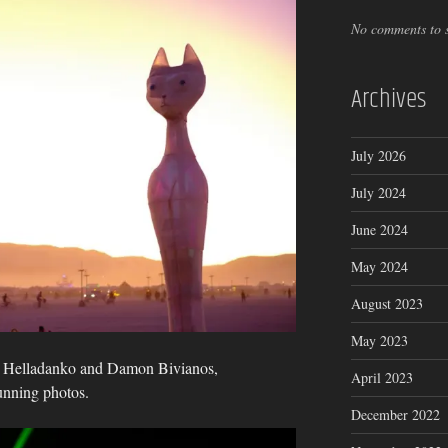
No comments to 
Archives
July 2026
July 2024
June 2024
May 2024
August 2023
May 2023
s Helladanko and Damon Bivianos,
April 2023
unning photos.
December 2022