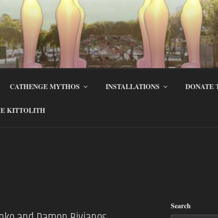
CATHENGE MYTHOS
INSTALLATIONS
DONATE 
E KITTOLITH
Search
anko and Damon Bivianos