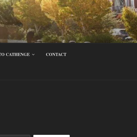
TO CATHENGE
CONTACT