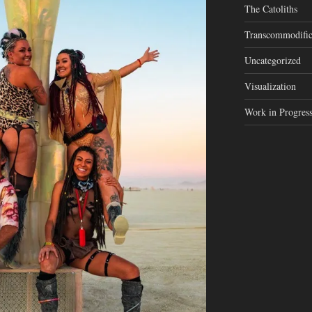
The Catoliths
Transcommodific
Uncategorized
Visualization
Work in Progres