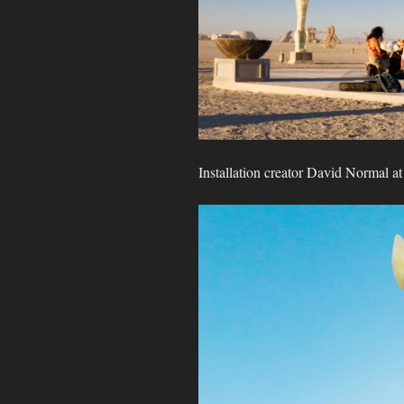
Installation creator David Normal a