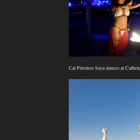
Cat Priestess Saya dances at Cathen