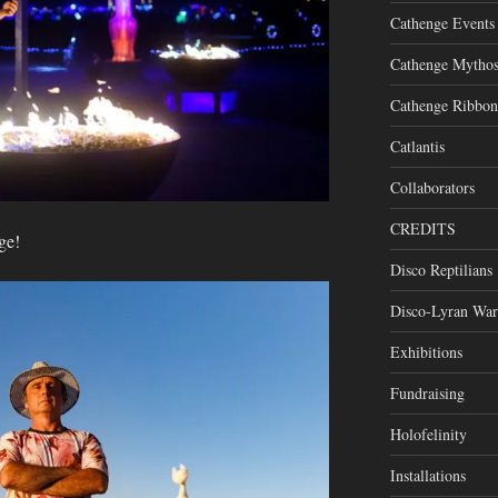
Cathenge Events
Cathenge Mytho
Cathenge Ribbon
Catlantis
Collaborators
CREDITS
ge!
Disco Reptilians
Disco-Lyran War
Exhibitions
Fundraising
Holofelinity
Installations