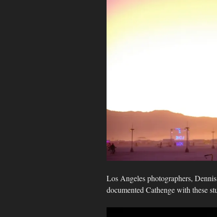
Los Angeles photographers, Denni
documented Cathenge with these st