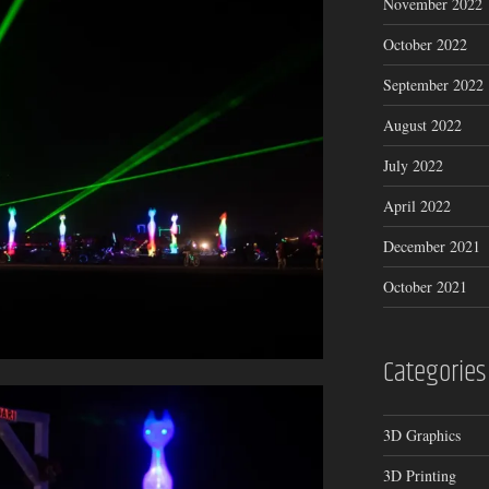
November 2022
October 2022
September 2022
August 2022
July 2022
April 2022
December 2021
October 2021
Categories
3D Graphics
3D Printing