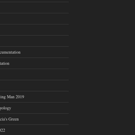
cumentation
tation
ning Man 2019
zyology
cia's Green
022