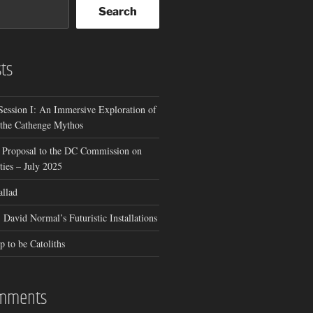
Search
ts
Session I: An Immersive Exploration of
 the Cathenge Mythos
 Proposal to the DC Commission on
ies – July 2025
allad
 David Normal’s Futuristic Installations
p to be Catoliths
omments