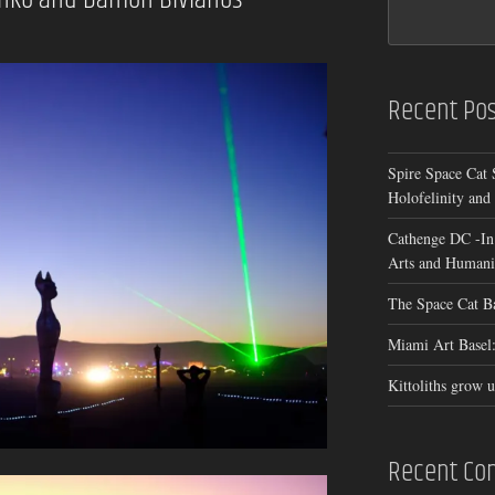
Recent Pos
Spire Space Cat 
Holofelinity and
Cathenge DC -In
Arts and Humanit
The Space Cat B
Miami Art Basel:
Kittoliths grow u
Recent C