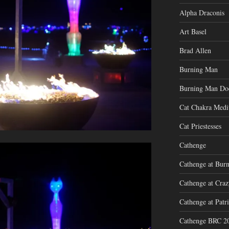
Alpha Draconis
Art Basel
Brad Allen
Burning Man
Burning Man Do
Cat Chakra Medi
Cat Priestesses
Cathenge
Cathenge at Bur
Cathenge at Cra
Cathenge at Patri
Cathenge BRC 2