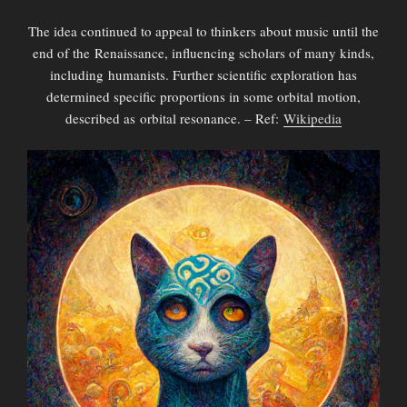
The idea continued to appeal to thinkers about music until the
end of the Renaissance, influencing scholars of many kinds,
including humanists. Further scientific exploration has
determined specific proportions in some orbital motion,
described as orbital resonance. – Ref:
Wikipedia