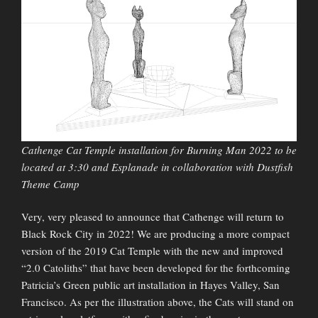
Cathenge Cat Temple installation for Burning Man 2022 to be
located at 3:30 and Esplanade in collaboration with Dustfish
Theme Camp
Very, very pleased to announce that Cathenge will return to
Black Rock City in 2022! We are producing a more compact
version of the 2019 Cat Temple with the new and improved
“2.0 Catoliths” that have been developed for the forthcoming
Patricia’s Green public art installation in Hayes Valley, San
Francisco. As per the illustration above, the Cats will stand on