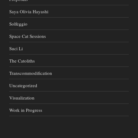
Saya Olivia Hayashi
Solfeggio
Space Cat Sessions
Suci Li
The Catoliths
Transcommodification
Uncategorized
Visualization
Work in Progress