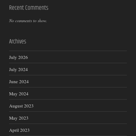
Recent Comments
No comments to show.
Archives
July 2026
July 2024
June 2024
May 2024
August 2023
May 2023
April 2023