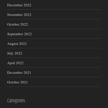
December 2022
November 2022
October 2022
September 2022
August 2022
July 2022
April 2022
December 2021
October 2021
Categories