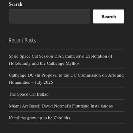
Search
Search
Recent Posts
Spire Space Cat Session I: An Immersive Exploration of
Holofelinity and the Cathenge Mythos
Cathenge DC -In Proposal to the DC Commission on Arts and
Humanities – July 2025
The Space Cat Ballad
Miami Art Basel: David Normal’s Futuristic Installations
Kittoliths grow up to be Catoliths