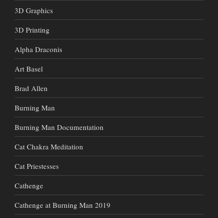
3D Graphics
3D Printing
Alpha Draconis
Art Basel
Brad Allen
Burning Man
Burning Man Documentation
Cat Chakra Meditation
Cat Priestesses
Cathenge
Cathenge at Burning Man 2019