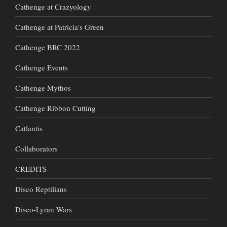
Cathenge at Crazyology
Cathenge at Patricia's Green
Cathenge BRC 2022
Cathenge Events
Cathenge Mythos
Cathenge Ribbon Cutting
Catlantis
Collaborators
CREDITS
Disco Reptilians
Disco-Lyran Wars