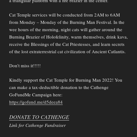
a triangular platform with a fire brazier in the center.
Cat Temple services will be conducted from 2AM to 6AM
from Monday – Monday of the Burning Man Festival. In the
wee hours of the morning, night cats will gather around the
Burning Brazier of Holofelinity, warm themselves, drink kava,
receive the Blessings of the Cat Priestesses, and learn secrets
of the lost extraterrestrial cat civilization of Ancient Catlantis.
Don’t miss it!!!!!
Kindly support the Cat Temple for Burning Man 2022! You
can make a tax-deductible donation to the Cathenge
GoFundMe Campaign here:
https://gofund.me/d5deea84
DONATE TO CATHENGE
Link for Cathenge Fundraiser