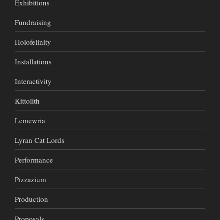
Exhibitions
Fundraising
Holofelinity
Installations
Interactivity
Kittolith
Lemewria
Lyran Cat Lords
Performance
Pizzazium
Production
Proposals