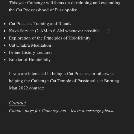
This year Cathenge will focus on developing and expanding
the Cat Priestesshood of Pussiopolis:
Cat Priestess Training and Rituals
Kava Service (2 AM to 6 AM whenever possible . . . )
Exploration of the Principles of Holofelinity
Cat Chakra Meditation
Feline History Lectures
Brazier of Holofelinity
If you are interested in being a Cat Priestess or otherwise
helping the Cathenge Cat Temple of Pussiopolis at Burning
Man 2022 contact:
Contact
Contact page for Cathenge.net – leave a message please.