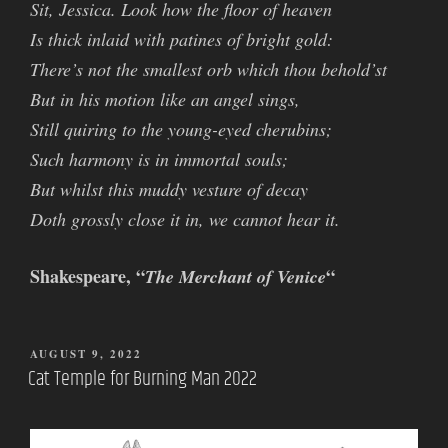
Sit, Jessica. Look how the floor of heaven
Is thick inlaid with patines of bright gold:
There’s not the smallest orb which thou behold’st
But in his motion like an angel sings,
Still quiring to the young-eyed cherubins;
Such harmony is in immortal souls;
But whilst this muddy vesture of decay
Doth grossly close it in, we cannot hear it.
Shakespeare, “
“
The Merchant of Venice
POSTED
AUGUST 9, 2022
ON
Cat Temple for Burning Man 2022