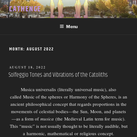
Skip
CATHENGE
to
content
Menu
MONTH:
AUGUST 2022
POSTED
AUGUST 18, 2022
ON
Solfeggio Tones and Vibrations of the Catoliths
Musica universalis (literally universal music), also
called Music of the spheres or Harmony of the Spheres, is an
ancient philosophical concept that regards proportions in the
movements of celestial bodies—the Sun, Moon, and planets
—as a form of
musica
(the Medieval Latin term for music).
This “music” is not usually thought to be literally audible, but
a harmonic, mathematical or religious concept.