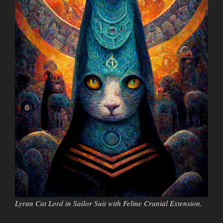
Lyran Cat Lord in Sailor Suit with Feline Cranial Extension.