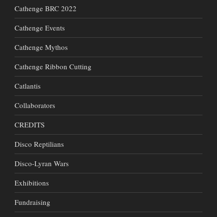
Cathenge BRC 2022
Cathenge Events
Cathenge Mythos
Cathenge Ribbon Cutting
Catlantis
Collaborators
CREDITS
Disco Reptilians
Disco-Lyran Wars
Exhibitions
Fundraising