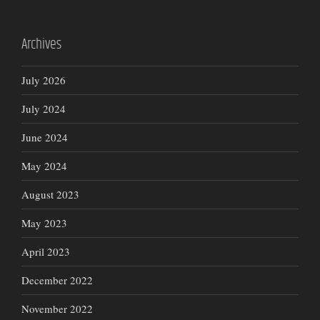
Archives
July 2026
July 2024
June 2024
May 2024
August 2023
May 2023
April 2023
December 2022
November 2022