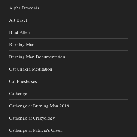
Alpha Draconis
Art Basel
Brad Allen
Burning Man
Burning Man Documentation
Cat Chakra Meditation
Cat Priestesses
Cathenge
Cathenge at Burning Man 2019
Cathenge at Crazyology
Cathenge at Patricia's Green