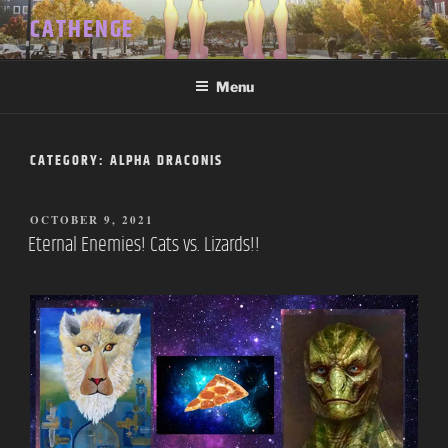
Skip
CATHENGE
to
content
Menu
CATEGORY:
ALPHA DRACONIS
POSTED
OCTOBER 9, 2021
ON
Eternal Enemies! Cats vs. Lizards!!