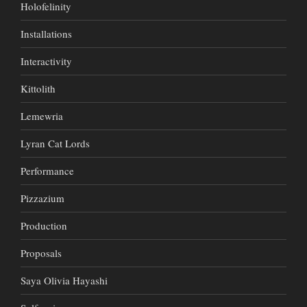
Holofelinity
Installations
Interactivity
Kittolith
Lemewria
Lyran Cat Lords
Performance
Pizzazium
Production
Proposals
Saya Olivia Hayashi