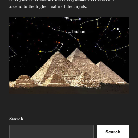
ascend to the higher realm of the angels.
Search
Search