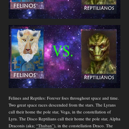
Felines and Reptiles: Forever foes throughout space and time.
Two great space races descended from the stars. The Lyrans
call their home the pole star, Vega, in the constellation of
Lyra. The Disco Reptilians call their home the pole star, Alpha
Draconis (aka;
“Thuban”
), in the constellation Draco. The