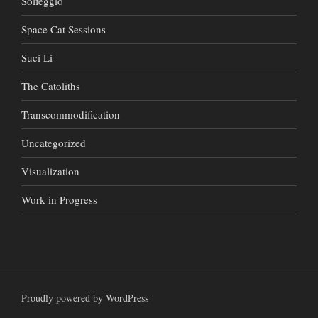
Solfeggio
Space Cat Sessions
Suci Li
The Catoliths
Transcommodification
Uncategorized
Visualization
Work in Progress
Proudly powered by WordPress