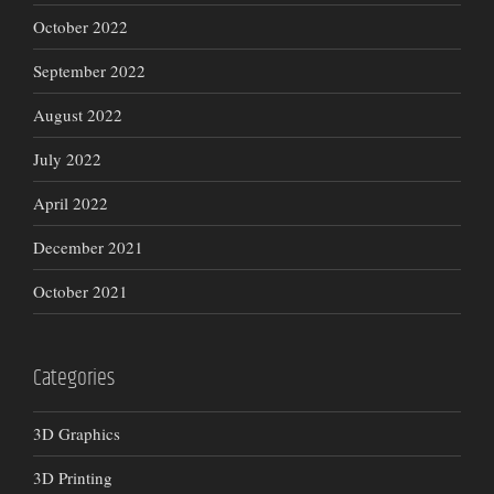
October 2022
September 2022
August 2022
July 2022
April 2022
December 2021
October 2021
Categories
3D Graphics
3D Printing