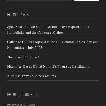
Recent Posts
Spire Space Cat Session I: An Immersive Exploration of
Holofelinity and the Cathenge Mythos
Cathenge DC -In Proposal to the DC Commission on Arts and
Humanities – July 2025
The Space Cat Ballad
Miami Art Basel: David Normal’s Futuristic Installations
Kittoliths grow up to be Catoliths
Recent Comments
No comments to show.