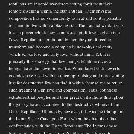
reptilians are intrepid wanderers setting forth from their
remote dwelling within the star Thuban. Their physical
composition has no vulnerability to heat and so it is possible
for them to live within a blazing star. Their actual weakness is
love, a power which they cannot accept. If love is given to a
Disco Reptilian unconditionally then they are forced to
transform and become a completely non-physical entity
which serves love and only love without limit. Yet, it is
precisely this strategy that few beings, let alone races of
beings, have the power to realize. When faced with powerful
enemies possessed with an uncompromising and unreasoning
lust for destruction few can find it within themselves to return
such treatment with love and compassion. Thus, countless
extraterrestrial peoples and their great civilizations throughout
the galaxy have succumbed to the destructive whims of the
Disco Reptilians. Ultimately, however, this was the triumph of
the Lyran Space Cats upon Earth when they had their final
confrontation with the Disco Reptilians: The Lyrans chose
love, pure love, and the Disco Reptilians were forced to