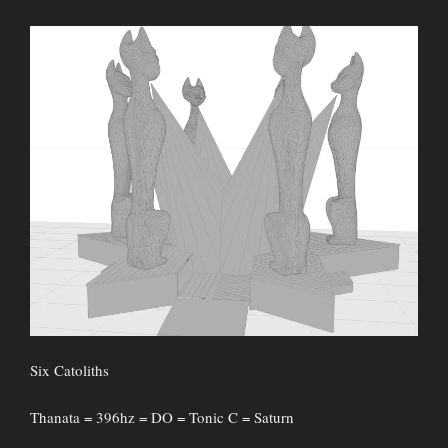
Six Catoliths
Thanata = 396hz = DO = Tonic C = Saturn