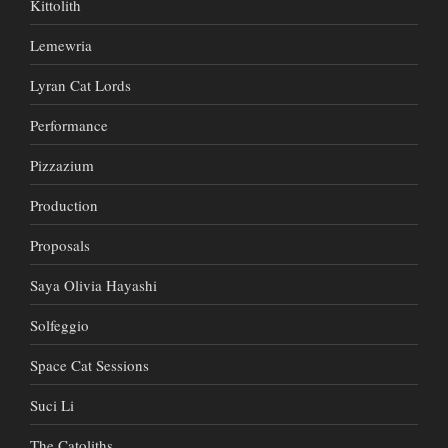
Kittolith
Lemewria
Lyran Cat Lords
Performance
Pizzazium
Production
Proposals
Saya Olivia Hayashi
Solfeggio
Space Cat Sessions
Suci Li
The Catoliths