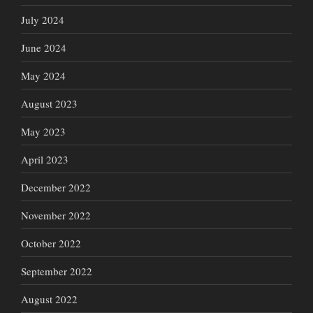
July 2024
June 2024
May 2024
August 2023
May 2023
April 2023
December 2022
November 2022
October 2022
September 2022
August 2022