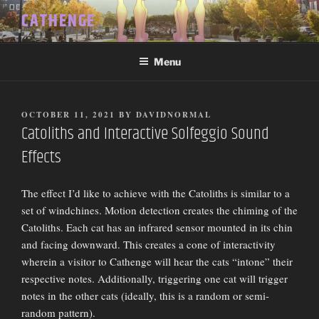
Skip
CATHENGE
to
content
Menu
POSTED
OCTOBER 11, 2021
BY
DAVIDNORMAL
ON
Catoliths and Interactive Solfeggio Sound
Effects
The effect I’d like to achieve with the Catoliths is similar to a
set of windchines. Motion detection creates the chiming of the
Catoliths. Each cat has an infrared sensor mounted in its chin
and facing downward. This creates a cone of interactivity
wherein a visitor to Cathenge will hear the cats “intone” their
respective notes. Additionally, triggering one cat will trigger
notes in the other cats (ideally, this is a random or semi-
random pattern).