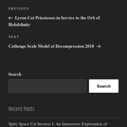
Post
Previous
PREVIOUS
navigation
Post
Lyran Cat Priestesses in Service to the Orb of
Holofelinity
Next
NEXT
Post
Cathenge Scale Model at Decompression 2018
Search
Search
Recent Posts
Spire Space Cat Session I: An Immersive Exploration of