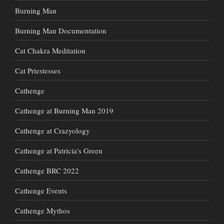
Burning Man
Burning Man Documentation
Cat Chakra Meditation
Cat Priestesses
Cathenge
Cathenge at Burning Man 2019
Cathenge at Crazyology
Cathenge at Patricia's Green
Cathenge BRC 2022
Cathenge Events
Cathenge Mythos