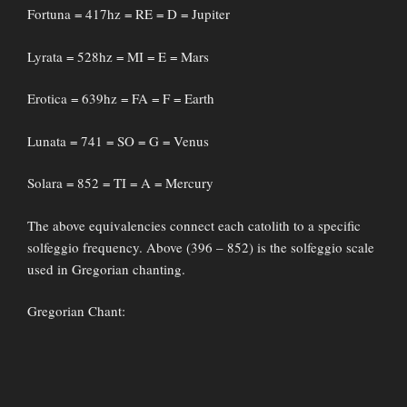
Fortuna = 417hz = RE = D = Jupiter
Lyrata = 528hz = MI = E = Mars
Erotica = 639hz = FA = F = Earth
Lunata = 741 = SO = G = Venus
Solara = 852 = TI = A = Mercury
The above equivalencies connect each catolith to a specific
solfeggio frequency. Above (396 – 852) is the solfeggio scale
used in Gregorian chanting.
Gregorian Chant: