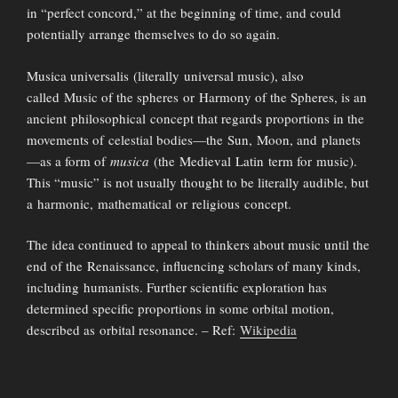
in “perfect concord,” at the beginning of time, and could
potentially arrange themselves to do so again.
Musica universalis (literally universal music), also
called Music of the spheres or Harmony of the Spheres, is an
ancient philosophical concept that regards proportions in the
movements of celestial bodies—the Sun, Moon, and planets
—as a form of
musica
(the Medieval Latin term for music).
This “music” is not usually thought to be literally audible, but
a harmonic, mathematical or religious concept.
The idea continued to appeal to thinkers about music until the
end of the Renaissance, influencing scholars of many kinds,
including humanists. Further scientific exploration has
determined specific proportions in some orbital motion,
described as orbital resonance. – Ref:
Wikipedia