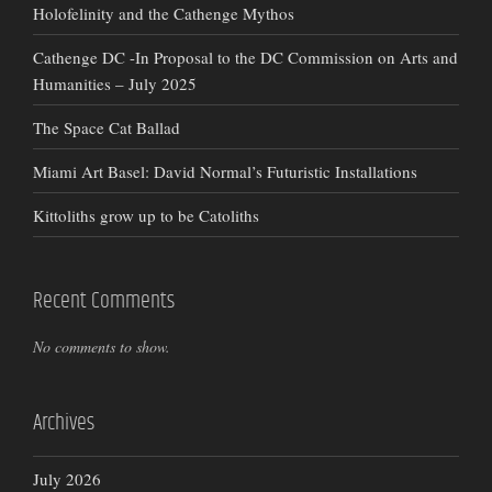
Holofelinity and the Cathenge Mythos
Cathenge DC -In Proposal to the DC Commission on Arts and
Humanities – July 2025
The Space Cat Ballad
Miami Art Basel: David Normal’s Futuristic Installations
Kittoliths grow up to be Catoliths
Recent Comments
No comments to show.
Archives
July 2026