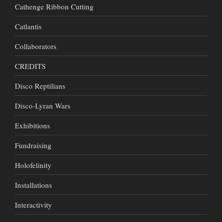
Cathenge Ribbon Cutting
Catlantis
Collaborators
CREDITS
Disco Reptilians
Disco-Lyran Wars
Exhibitions
Fundraising
Holofelinity
Installations
Interactivity