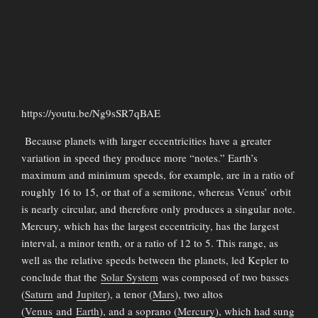
https://youtu.be/Ng9sSR7qBAE
Because planets with larger eccentricities have a greater
variation in speed they produce more “notes.” Earth’s
maximum and minimum speeds, for example, are in a ratio of
roughly 16 to 15, or that of a semitone, whereas Venus’ orbit
is nearly circular, and therefore only produces a singular note.
Mercury, which has the largest eccentricity, has the largest
interval, a minor tenth, or a ratio of 12 to 5. This range, as
well as the relative speeds between the planets, led Kepler to
conclude that the
Solar System
was composed of two basses
(
Saturn
and
Jupiter
), a tenor (
Mars
), two altos
(
Venus
and
Earth
), and a soprano (
Mercury
), which had sung