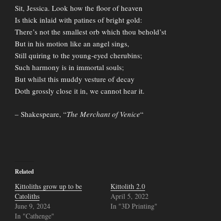
Sit, Jessica. Look how the floor of heaven
Is thick inlaid with patines of bright gold:
There’s not the smallest orb which thou behold’st
But in his motion like an angel sings,
Still quiring to the young-eyed cherubins;
Such harmony is in immortal souls;
But whilst this muddy vesture of decay
Doth grossly close it in, we cannot hear it.
– Shakespeare, “
The Merchant of Venice
“
Related
Kittoliths grow up to be
Kittolith 2.0
Catoliths
April 5, 2022
June 9, 2024
In "3D Printing"
In "Cathenge"