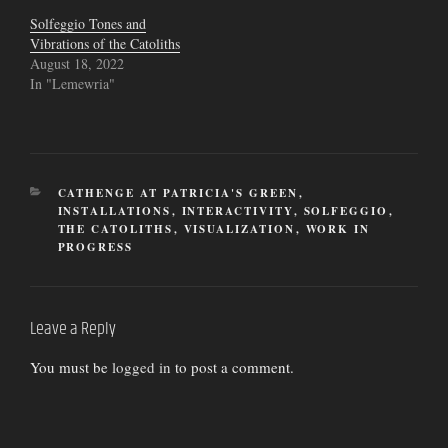
Solfeggio Tones and
Vibrations of the Catoliths
August 18, 2022
In "Lemewria"
CATEGORIES
CATHENGE AT PATRICIA'S GREEN
,
INSTALLATIONS
,
INTERACTIVITY
,
SOLFEGGIO
,
THE CATOLITHS
,
VISUALIZATION
,
WORK IN
PROGRESS
Leave a Reply
You must be
logged in
to post a comment.