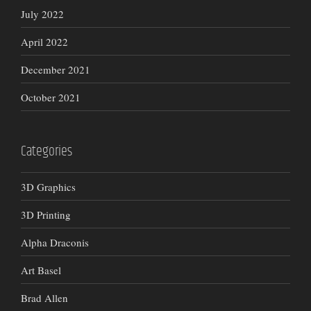
July 2022
April 2022
December 2021
October 2021
Categories
3D Graphics
3D Printing
Alpha Draconis
Art Basel
Brad Allen