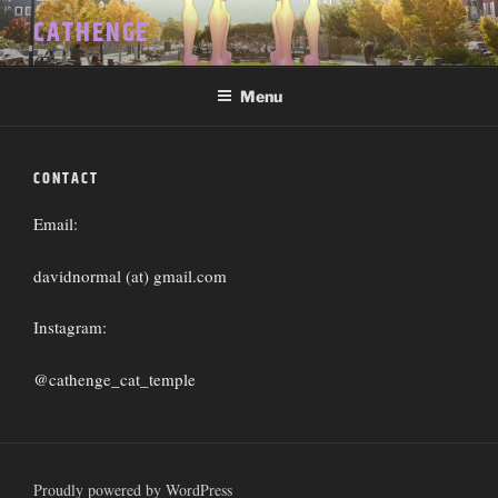
Skip
CATHENGE
to
content
Menu
CONTACT
Email:
davidnormal (at) gmail.com
Instagram:
@cathenge_cat_temple
Proudly powered by WordPress