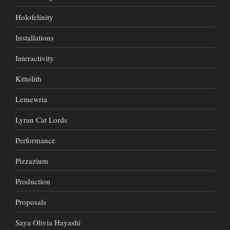
Holofelinity
Installations
Interactivity
Kittolith
Lemewria
Lyran Cat Lords
Performance
Pizzazium
Production
Proposals
Saya Olivia Hayashi