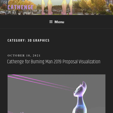
Skip
CATHENGE
to
content
Menu
CATEGORY:
3D GRAPHICS
POSTED
OCTOBER 18, 2021
ON
Cathenge for Burning Man 2019 Proposal Visualization