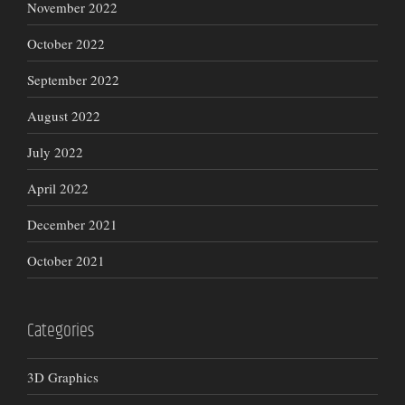
November 2022
October 2022
September 2022
August 2022
July 2022
April 2022
December 2021
October 2021
Categories
3D Graphics