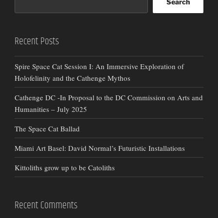
Search
Recent Posts
Spire Space Cat Session I: An Immersive Exploration of
Holofelinity and the Cathenge Mythos
Cathenge DC -In Proposal to the DC Commission on Arts and
Humanities – July 2025
The Space Cat Ballad
Miami Art Basel: David Normal’s Futuristic Installations
Kittoliths grow up to be Catoliths
Recent Comments