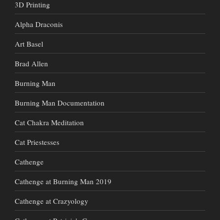
3D Printing
Alpha Draconis
Art Basel
Brad Allen
Burning Man
Burning Man Documentation
Cat Chakra Meditation
Cat Priestesses
Cathenge
Cathenge at Burning Man 2019
Cathenge at Crazyology