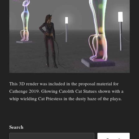
This 3D render was included in the proposal material for
Cathenge 2019. Glowing Catolith Cat Statues shown with a
whip wielding Cat Priestess in the dusty haze of the playa.
Search