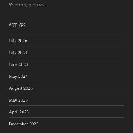
No comments to show.
Archives
July 2026
July 2024
June 2024
May 2024
August 2023
May 2023
April 2023
December 2022