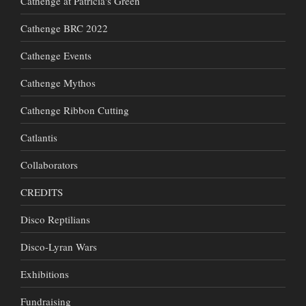
Cathenge at Patricia's Green
Cathenge BRC 2022
Cathenge Events
Cathenge Mythos
Cathenge Ribbon Cutting
Catlantis
Collaborators
CREDITS
Disco Reptilians
Disco-Lyran Wars
Exhibitions
Fundraising