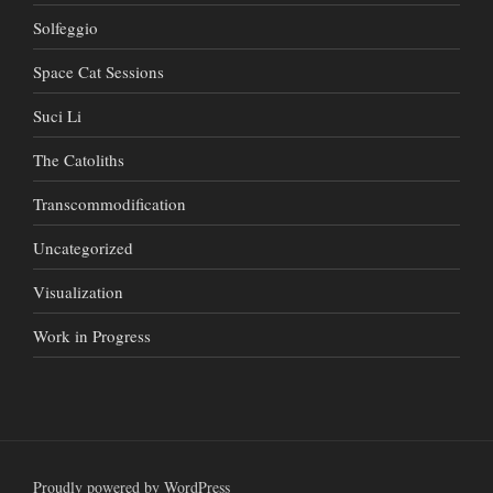
Solfeggio
Space Cat Sessions
Suci Li
The Catoliths
Transcommodification
Uncategorized
Visualization
Work in Progress
Proudly powered by WordPress