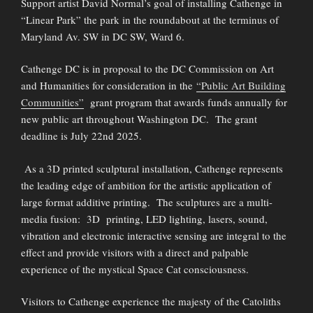
Support artist David Normal’s goal of installing Cathenge in
“Linear Park” the park in the roundabout at the terminus of
Maryland Av. SW in DC SW, Ward 6.
Cathenge DC is in proposal to the DC Commission on Art
and Humanities for consideration in the
“Public Art Building
Communities”
grant program that awards funds annually for
new public art throughout Washington DC. The grant
deadline is July 22nd 2025.
As a 3D printed sculptural installation, Cathenge represents
the leading edge of ambition for the artistic application of
large format additive printing. The sculptures are a multi-
media fusion: 3D printing, LED lighting, lasers, sound,
vibration and electronic interactive sensing are integral to the
effect and provide visitors with a direct and palpable
experience of the mystical Space Cat consciousness.
Visitors to Cathenge experience the majesty of the Catoliths