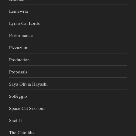
Lemewria
Lyran Cat Lords
Performance
Pizzazium
Production
Proposals
Saya Olivia Hayashi
Solfeggio
Space Cat Sessions
Suci Li
The Catoliths