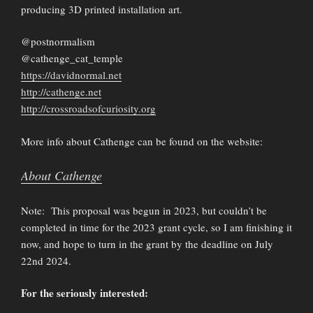
producing 3D printed installation art.
@postnormalism
@cathenge_cat_temple
https://davidnormal.net
http://cathenge.net
http://crossroadsofcuriosity.org
More info about Cathenge can be found on the website:
About Cathenge
Note: This proposal was begun in 2023, but couldn’t be
completed in time for the 2023 grant cycle, so I am finishing it
now, and hope to turn in the grant by the deadline on July
22nd 2024.
For the seriously interested: