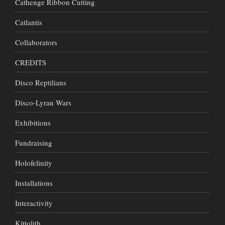
Cathenge Ribbon Cutting
Catlantis
Collaborators
CREDITS
Disco Reptilians
Disco-Lyran Wars
Exhibitions
Fundraising
Holofelinity
Installations
Interactivity
Kittolith