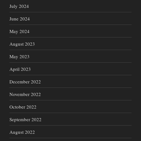
July 2024
June 2024
May 2024
August 2023
May 2023
April 2023
December 2022
November 2022
October 2022
September 2022
August 2022