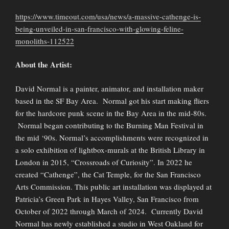
https://www.timeout.com/usa/news/a-massive-cathenge-is-
being-unveiled-in-san-francisco-with-glowing-feline-
monoliths-112522
About the Artist:
David Normal is a painter, animator, and installation maker
based in the SF Bay Area. Normal got his start making fliers
for the hardcore punk scene in the Bay Area in the mid-80s.
Normal began contributing to the Burning Man Festival in
the mid ‘90s. Normal’s accomplishments were recognized in
a solo exhibition of lightbox-murals at the British Library in
London in 2015, “Crossroads of Curiosity”. In 2022 he
created “Cathenge”, the Cat Temple, for the San Francisco
Arts Commission. This public art installation was displayed at
Patricia’s Green Park in Hayes Valley, San Francisco from
October of 2022 through March of 2024. Currently David
Normal has newly established a studio in West Oakland for