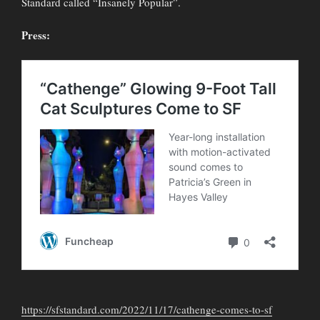
Standard called “Insanely Popular”.
Press:
https://sfstandard.com/2022/11/17/cathenge-comes-to-sf