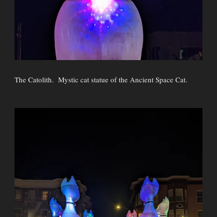
The Catolith. Mystic cat statue of the Ancient Space Cat.