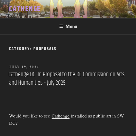
Skip
CATHENGE
to
content
Menu
CATEGORY:
PROPOSALS
POSTED
JULY 19, 2024
ON
Cathenge DC -In Proposal to the DC Commission on Arts
and Humanities – July 2025
Would you like to see
Cathenge
installed as public art in SW
DC?