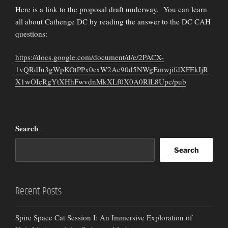
Here is a link to the proposal draft underway. You can learn
all about Cathenge DC by reading the answer to the DC CAH
questions:
https://docs.google.com/document/d/e/2PACX-
1vQRdIu3gWpKOtPPx0exW2Ae90d5NWgEmwjifdXFEkIjR
X1wOIcRgYtXHhFwvdnMkXLf0X0A0RlL8Upc/pub
Search
Search
Recent Posts
Spire Space Cat Session I: An Immersive Exploration of