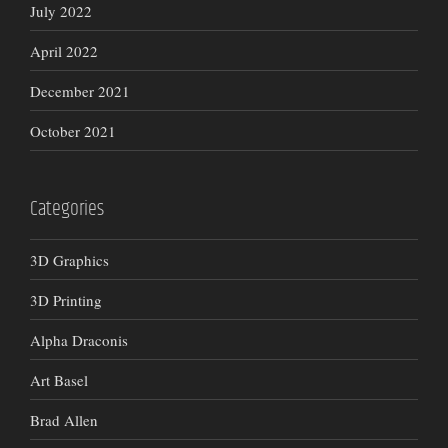
July 2022
April 2022
December 2021
October 2021
Categories
3D Graphics
3D Printing
Alpha Draconis
Art Basel
Brad Allen