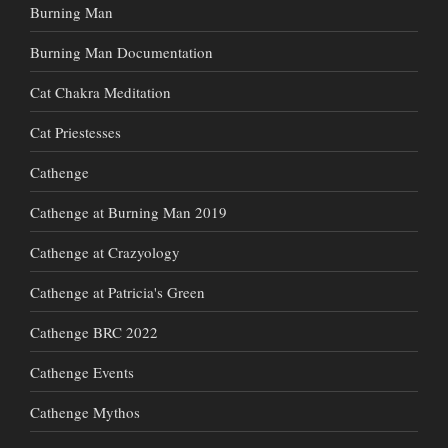
Burning Man
Burning Man Documentation
Cat Chakra Meditation
Cat Priestesses
Cathenge
Cathenge at Burning Man 2019
Cathenge at Crazyology
Cathenge at Patricia's Green
Cathenge BRC 2022
Cathenge Events
Cathenge Mythos