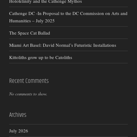
Holofelinity and the Cathenge Mythos
Cathenge DC -In Proposal to the DC Commission on Arts and
Humanities – July 2025
The Space Cat Ballad
Miami Art Basel: David Normal’s Futuristic Installations
Kittoliths grow up to be Catoliths
Recent Comments
No comments to show.
Archives
July 2026