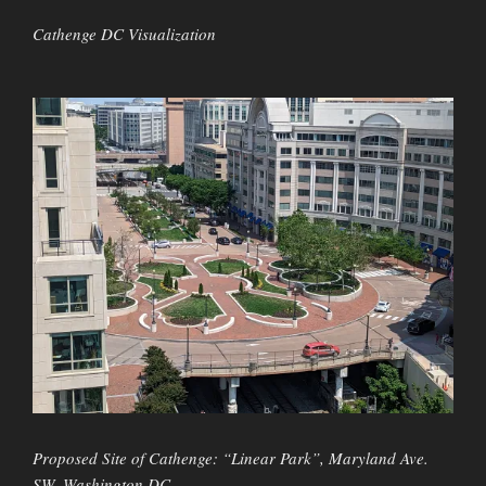
Cathenge DC Visualization
Proposed Site of Cathenge: “Linear Park”, Maryland Ave.
SW, Washington DC