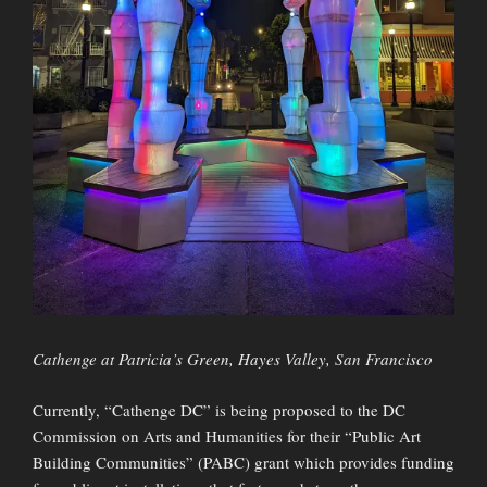
Cathenge at Patricia’s Green, Hayes Valley, San Francisco
Currently, “Cathenge DC” is being proposed to the DC
Commission on Arts and Humanities for their “Public Art
Building Communities” (PABC) grant which provides funding