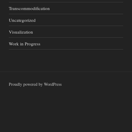
Transcommodification
Uncategorized
Visualization
Work in Progress
Proudly powered by WordPress