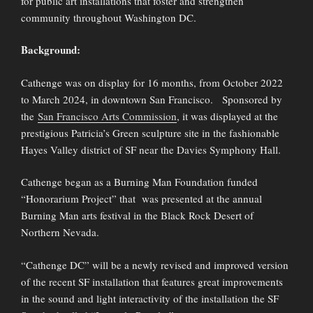
for public art installations that foster and strengthen
community throughout Washington DC.
Background:
Cathenge was on display for 16 months, from October 2022
to March 2024, in downtown San Francisco. Sponsored by
the
San Francisco Arts Commission
, it was displayed at the
prestigious Patricia’s Green sculpture site in the fashionable
Hayes Valley district of SF near the Davies Symphony Hall.
Cathenge began as a Burning Man Foundation funded
“Honorarium Project” that was presented at the annual
Burning Man arts festival in the Black Rock Desert of
Northern Nevada.
“Cathenge DC” will be a newly revised and improved version
of the recent SF installation that features great improvements
in the sound and light interactivity of the installation the SF