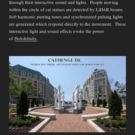
through their interactive sound and lights. People moving
within the circle of cat statues are detected by LiDAR beams.
Soft harmonic purring tones and synchronized pulsing lights
are generated which respond directly to the movement. These
interactive light and sound effects evoke the power
of
Holofelinity.