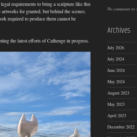
 legal requirements to bring a sculpture like this
No comments to 
ic artworks for granted, but behind the scenes;
work required to produce them cannot be
Archives
ng the latest efforts of Cathenge in progress.
July 2026
July 2024
June 2024
May 2024
August 2023
May 2023
April 2023
December 2022