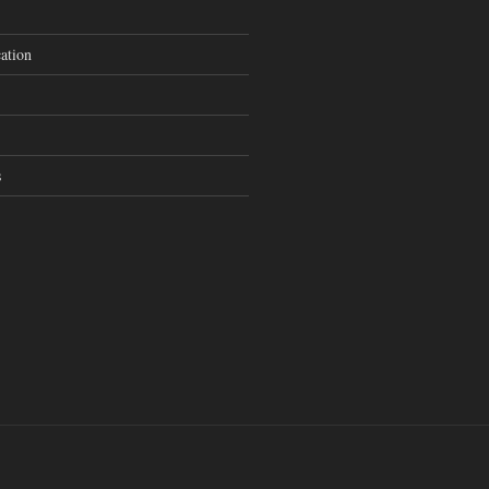
ation
s