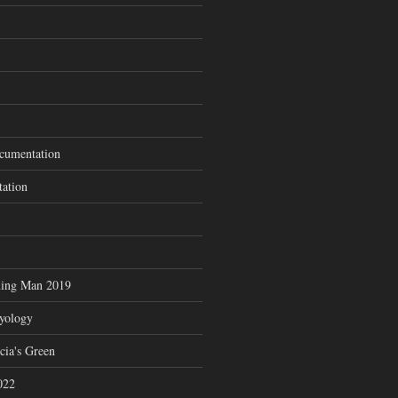
cumentation
tation
ning Man 2019
zyology
cia's Green
022