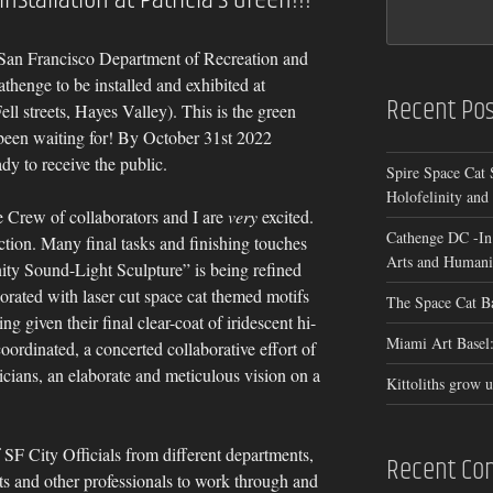
San Francisco Department of Recreation and
athenge to be installed and exhibited at
Recent Pos
ll streets, Hayes Valley). This is the green
 been waiting for! By October 31st 2022
dy to receive the public.
Spire Space Cat 
Holofelinity and
 Crew of collaborators and I are
very
excited.
Cathenge DC -In
ction. Many final tasks and finishing touches
Arts and Humanit
ity Sound-Light Sculpture” is being refined
orated with laser cut space cat themed motifs
The Space Cat B
ng given their final clear-coat of iridescent hi-
Miami Art Basel:
oordinated, a concerted collaborative effort of
nicians, an elaborate and meticulous vision on a
Kittoliths grow u
f SF City Officials from different departments,
Recent C
ts and other professionals to work through and