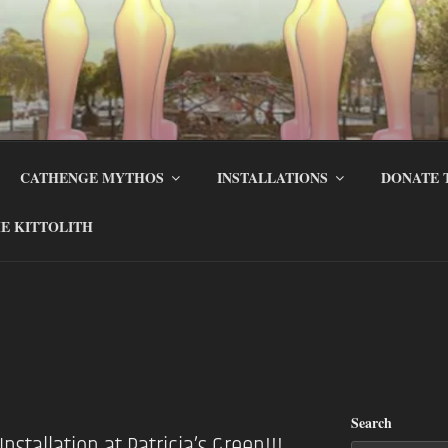
CATHENGE MYTHOS
INSTALLATIONS
DONATE 
E KITTOLITH
Search
nstallation at Patricia’s Green!!!