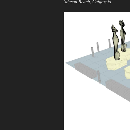
Stinson Beach, California