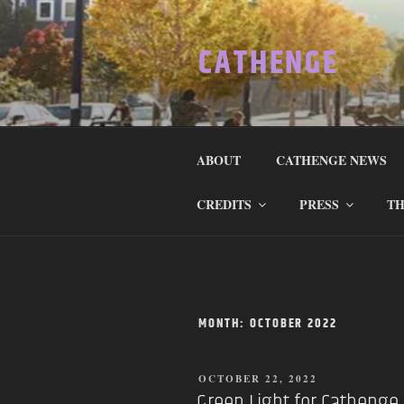
Skip
to
CATHENGE
content
ABOUT
CATHENGE NEWS
CREDITS
PRESS
TH
MONTH:
OCTOBER 2022
POSTED
OCTOBER 22, 2022
ON
Green Light for Cathenge I