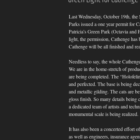
Last Wednesday, October 19th, the 
Parks issued a one year permit for C
Patricia’s Green Park (Octavia and Fe
light, the permission, Cathenge has
Cathenge will be all finished and rea
Needless to say, the whole Cathenge
We are in the home-stretch of produ
are being completed. The “Holofelin
and perfected. The base is being dec
and metallic gilding. The cats are bei
gloss finish. So many details being c
a dedicated team of artists and tech
monumental scale is being realized.
It has also been a concerted effort o
as well as engineers, insurance agen