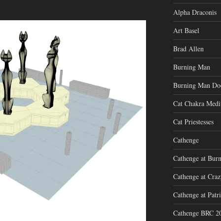
Alpha Draconis
Art Basel
Brad Allen
Burning Man
Burning Man Do
Cat Chakra Medi
Cat Priestesses
Cathenge
Cathenge at Bur
Cathenge at Cra
Cathenge at Patri
Cathenge BRC 2