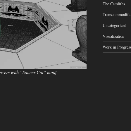
The Catoliths
Transcommodific
Uncategorized
Visualization
Work in Progres
covers with “Saucer Cat” motif