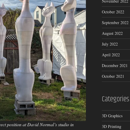
November 2022
October 2022
September 2022
August 2022
July 2022
April 2022
December 2021
October 2021
Categories
3D Graphics
rrect position at David Normal’s studio in
3D Printing