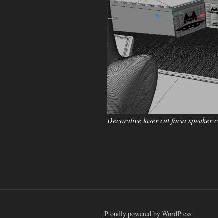
Decorative laser cut facia speaker 
Proudly powered by WordPress