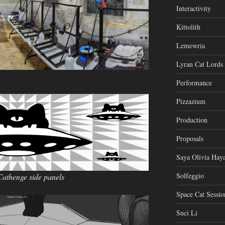
Interactivity
Kittolith
Lemewria
Lyran Cat Lords
Performance
Pizzazium
Production
Proposals
Saya Olivia Haya
Solfeggio
Cathenge side panels
Space Cat Sessio
Suci Li