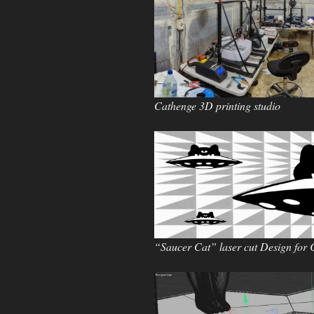
Cathenge 3D printing studio
“Saucer Cat” laser cut Design for 