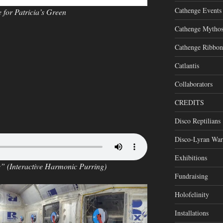
Cathenge Events
for Patricia’s Green
Cathenge Mytho
Cathenge Ribbon
Catlantis
Collaborators
CREDITS
Disco Reptilians
Disco-Lyran War
Exhibitions
e” (Interactive Harmonic Purring)
Fundraising
Holofelinity
Installations