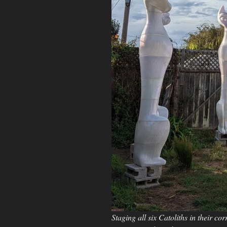
Staging all six Catoliths in their co