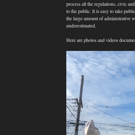
process all the regulations, civic and
to the public. It is easy to take publ
the large amount of administrative 
underestimated.
Here are photos and videos documenti