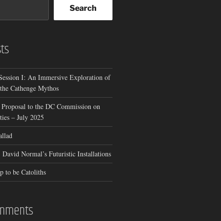
Search
ts
Session I: An Immersive Exploration of
 the Cathenge Mythos
 Proposal to the DC Commission on
ies – July 2025
allad
 David Normal’s Futuristic Installations
p to be Catoliths
omments