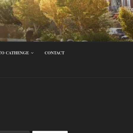
TO CATHENGE
CONTACT