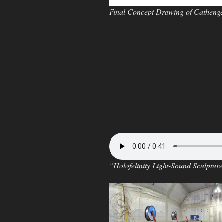
Final Concept Drawing of Cathenge 
“Holofelinity Light-Sound Sculptur