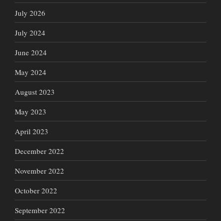
July 2026
July 2024
June 2024
May 2024
August 2023
May 2023
April 2023
December 2022
November 2022
October 2022
September 2022