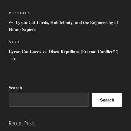
Post
Previous
PREVIOUS
navigation
Post
Lyran Cat Lords, Holofelinity, and the Engineering of
Homo Sapiens
Next
NEXT
Post
Lyran Cat Lords vs. Disco Reptilians (Eternal Conflict!!!)
Search
Search
Recent Posts