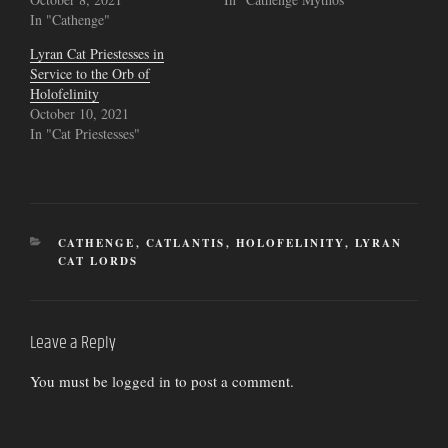
In "Cathenge"
Lyran Cat Priestesses in
Service to the Orb of
Holofelinity
October 10, 2021
In "Cat Priestesses"
CATEGORIES
CATHENGE
,
CATLANTIS
,
HOLOFELINITY
,
LYRAN
CAT LORDS
Leave a Reply
You must be
logged in
to post a comment.