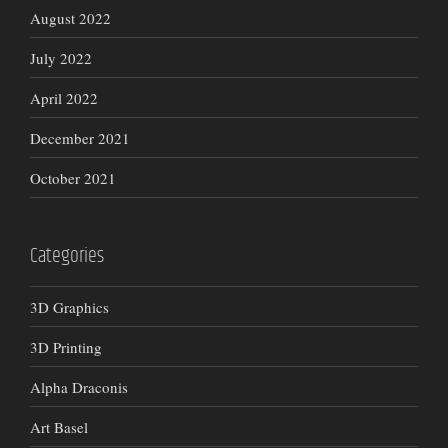
August 2022
July 2022
April 2022
December 2021
October 2021
Categories
3D Graphics
3D Printing
Alpha Draconis
Art Basel