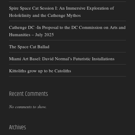
Spire Space Cat Session I: An Immersive Exploration of
Holofelinity and the Cathenge Mythos
Cathenge DC -In Proposal to the DC Commission on Arts and
Humanities – July 2025
The Space Cat Ballad
Miami Art Basel: David Normal’s Futuristic Installations
Kittoliths grow up to be Catoliths
Recent Comments
No comments to show.
Archives