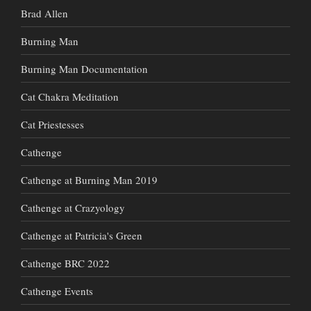
Brad Allen
Burning Man
Burning Man Documentation
Cat Chakra Meditation
Cat Priestesses
Cathenge
Cathenge at Burning Man 2019
Cathenge at Crazyology
Cathenge at Patricia's Green
Cathenge BRC 2022
Cathenge Events