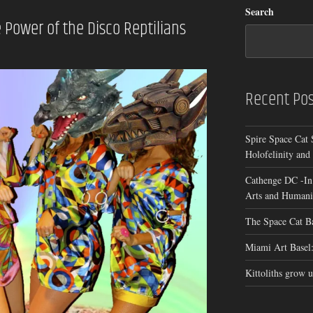
Search
Power of the Disco Reptilians
Recent Pos
Spire Space Cat 
Holofelinity and
Cathenge DC -In
Arts and Humanit
The Space Cat B
Miami Art Basel:
Kittoliths grow u