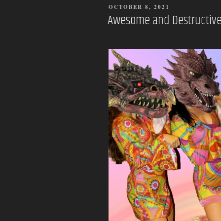
POSTED
OCTOBER 8, 2021
ON
Awesome and Destructive 