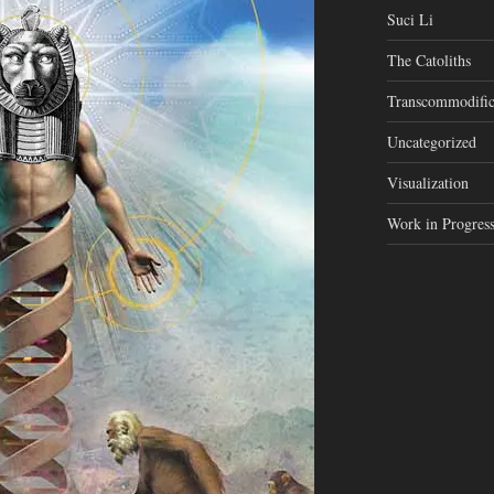
Suci Li
The Catoliths
Transcommodific
Uncategorized
Visualization
Work in Progres