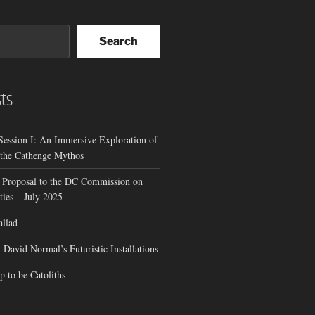
Search
ts
Session I: An Immersive Exploration of
 the Cathenge Mythos
 Proposal to the DC Commission on
ies – July 2025
allad
 David Normal’s Futuristic Installations
p to be Catoliths