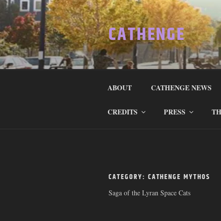
Skip
to
CATHENGE
content
ABOUT
CATHENGE NEWS
CREDITS
PRESS
TH
CATEGORY:
CATHENGE MYTHOS
Saga of the Lyran Space Cats