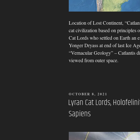
Location of Lost Continent, “Catlan
cat civilization based on principles 
Cat Lords who settled on Earth an 
Yonger Dryass at end of last Ice Age
“Vernacular Geology” – Catlantis d
viewed from outer space.
POSTED
OCTOBER 8, 2021
ON
Lyran Cat Lords, Holofeli
Sapiens