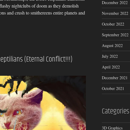
December 2022
t flashy nightclubs of doom as they demolish
ons and crush to smithereens entire planets and
November 2022
October 2022
September 2022
August 2022
July 2022
eptilians (Eternal Conflict!!!)
April 2022
December 2021
October 2021
Categories
3D Graphics