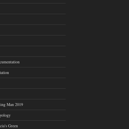
cumentation
tation
ning Man 2019
zyology
cia's Green