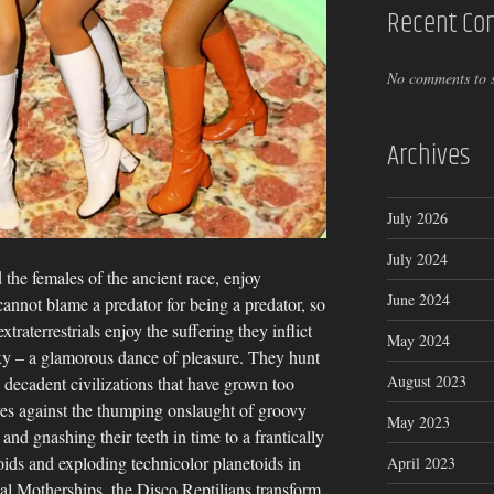
Recent C
No comments to 
Archives
July 2026
July 2024
 the females of the ancient race, enjoy
June 2024
cannot blame a predator for being a predator, so
raterrestrials enjoy the suffering they inflict
May 2024
exy – a glamorous dance of pleasure. They hunt
August 2023
 decadent civilizations that have grown too
ves against the thumping onslaught of groovy
May 2023
s and gnashing their teeth in time to a frantically
oids and exploding technicolor planetoids in
April 2023
ssal Motherships, the Disco Reptilians transform