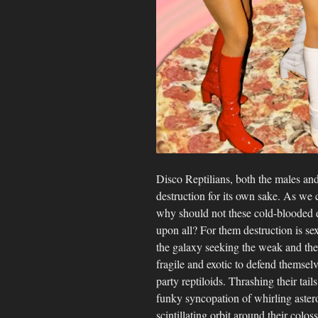
Disco Reptilians, both the males and
destruction for its own sake. As we 
why should not these cold-blooded ext
upon all? For them destruction is s
the galaxy seeking the weak and the
fragile and exotic to defend themsel
party reptiloids. Thrashing their tail
funky syncopation of whirling aster
scintillating orbit around their colo