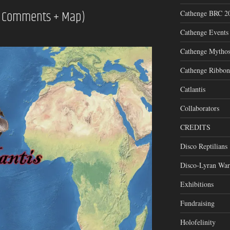
ry Comments + Map)
Cathenge BRC 2
Cathenge Events
Cathenge Mytho
Cathenge Ribbon
Catlantis
Collaborators
CREDITS
Disco Reptilians
Disco-Lyran War
Exhibitions
Fundraising
Holofelinity