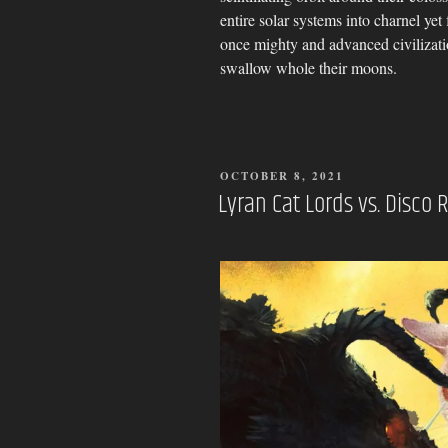
entire solar systems into charnel ye
once mighty and advanced civilizati
swallow whole their moons.
POSTED
OCTOBER 8, 2021
ON
Lyran Cat Lords vs. Disco R