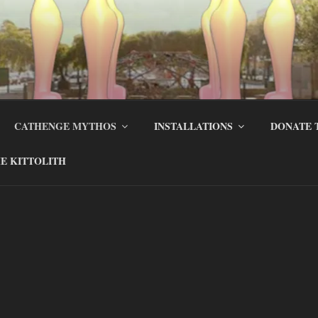
CATHENGE MYTHOS
INSTALLATIONS
DONATE 
E KITTOLITH