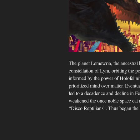
The planet Lemewria, the ancestral 
constellation of Lyra, orbiting the p
informed by the power of Holofelini
prioritized mind over matter. Eventua
led to a decadence and decline in Fe
weakened the once noble space cat ra
“Disco Reptilians”. Thus began the 