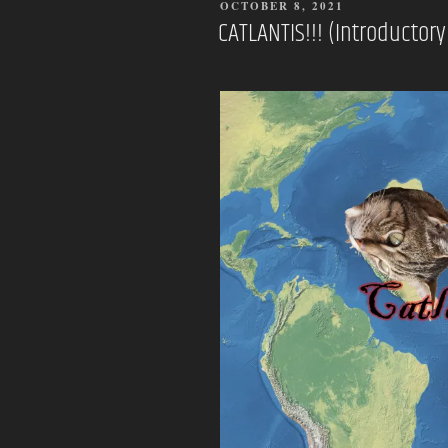
POSTED
OCTOBER 8, 2021
ON
CATLANTIS!!! (Introducto