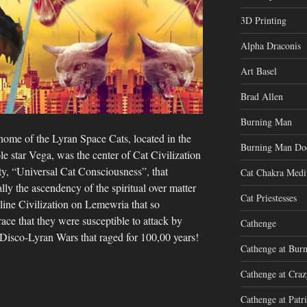
3D Printing
Alpha Draconis
Art Basel
Brad Allen
Burning Man
home of the Lyran Space Cats, located in the
Burning Man Do
ole star Vega, was the center of Cat Civilization
ty, “Universal Cat Consciousness”, that
Cat Chakra Medi
lly the ascendency of the spiritual over matter
Cat Priestesses
line Civilization on Lemewria that so
ce that they were susceptible to attack by
Cathenge
Disco-Lyran Wars that raged for 100,00 years!
Cathenge at Bur
Cathenge at Cra
Cathenge at Patri