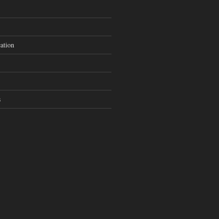
ation
s