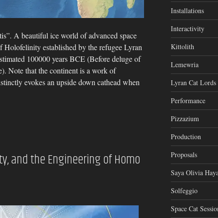
Installations
Interactivity
tis”. A beautiful ice world of advanced space
of Holofelinity established by the refugee Lyran
Kittolith
estimated 100000 years BCE (Before deluge of
Lemewria
). Note that the continent is a work of
istinctly evokes an upside down cathead when
Lyran Cat Lords
Performance
Pizzazium
Production
Proposals
nity, and the Engineering of Homo
Saya Olivia Haya
Solfeggio
Space Cat Sessio