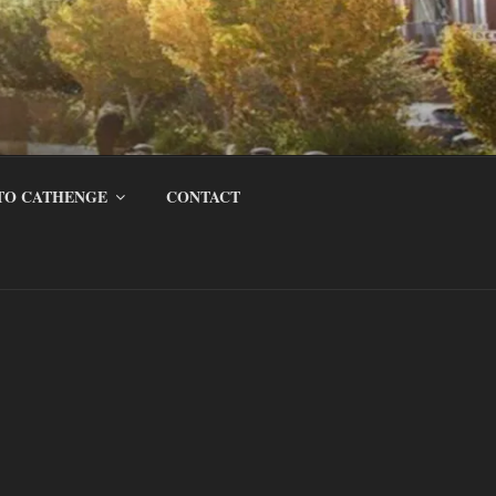
TO CATHENGE
CONTACT