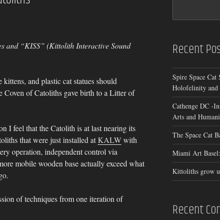
Recent Pos
s and “KISS” (Kittolith Interactive Sound
Spire Space Cat 
e kittens, and plastic cat statues should
Holofelinity and
 Coven of Catoliths gave birth to a Litter of
Cathenge DC -In
Arts and Humanit
 I feel that the Catolith is at last nearing its
The Space Cat B
liths that were just installed at
KALW
with
tery operation, independent control via
Miami Art Basel:
 more mobile wooden base actually exceed what
Kittoliths grow u
go.
sion of techniques from one iteration of
Recent C