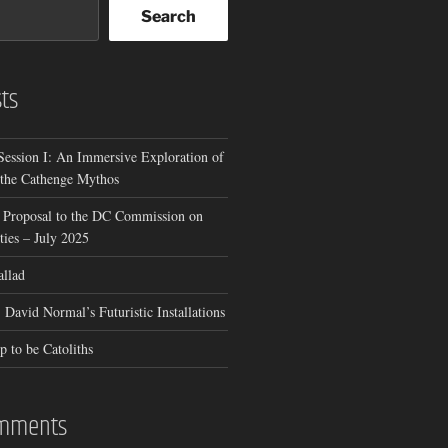
Search
ts
Session I: An Immersive Exploration of
 the Cathenge Mythos
 Proposal to the DC Commission on
ies – July 2025
allad
 David Normal’s Futuristic Installations
p to be Catoliths
omments