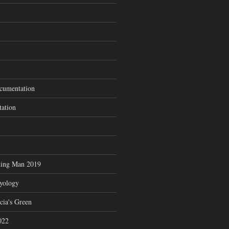
cumentation
tation
ning Man 2019
zyology
cia's Green
022