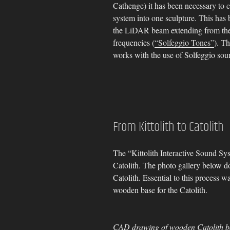
Cathenge) it has been necessary to 
system into one sculpture. This has
the LiDAR beam extending from the co
frequencies (
“Solfeggio Tones”
). T
works with the use of Solfeggio sou
From Kittolith to Catolith
The “Kittolith Interactive Sound Sy
Catolith. The photo gallery below 
Catolith. Essential to this process 
wooden base for the Catolith.
CAD drawing of wooden Catolith b