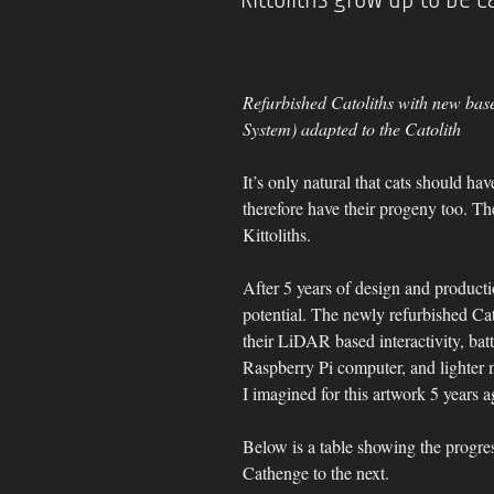
Refurbished Catoliths with new base
System) adapted to the Catolith
It’s only natural that cats should hav
therefore have their progeny too. The
Kittoliths.
After 5 years of design and production
potential. The newly refurbished Cato
their LiDAR based interactivity, bat
Raspberry Pi computer, and lighter
I imagined for this artwork 5 years a
Below is a table showing the progres
Cathenge to the next.