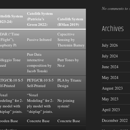
No comments to 
Catolith System
ttolith System
(Patricia’s
Catolith System
023-24)
Green 2022)
(BMan 2019)
Archives
iDAR (“Time
Capacitive
 Flight”),
Passive Infrared
Sensing by
spberry Pi
Theremin Barney
July 2026
Purr Data
July 2024
lfeggio Tone
interactive
Purr Tones by
ased
composition by
No.e
June 2024
Jacob Tonski
May 2024
ETG/CR-10 S-5
PETG/CR-10 S-5
PLA by Titanic
lf-Printed
Self-Printed
Design
August 2023
Voxel
“Voxel
May 2023
deling” for 2-
Modeling” for 2-
No joining
y model with
ply model with
system!
April 2023
hiplap” joints.
“shiplap” joints.
December 2022
ooden Base
Concrete Base
Concrete Base
ansductive