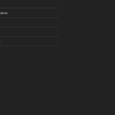
ation
s