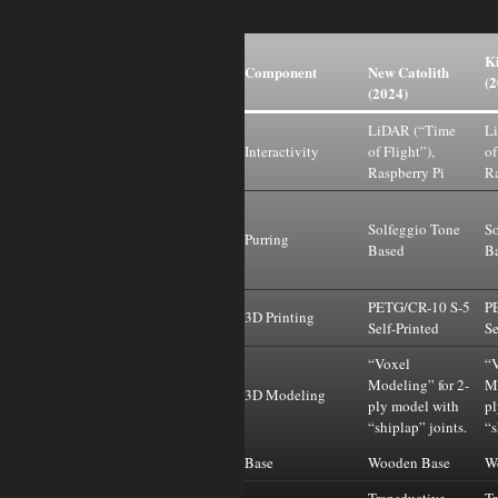
Ki
Component
New Catolith
(2
(2024)
LiDAR (“Time
L
Interactivity
of Flight”),
of
Raspberry Pi
Ra
Solfeggio Tone
So
Purring
Based
B
PETG/CR-10 S-5
P
3D Printing
Self-Printed
Se
“Voxel
“
Modeling” for 2-
Mo
3D Modeling
ply model with
pl
“shiplap” joints.
“s
Base
Wooden Base
W
Transductive
Tr