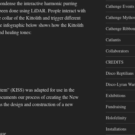
condense the interactive harmonic purring
Cathenge Events
 been done using LiDAR. People interact with
Cathenge Mytho
llar of the Kittolith and trigger different
he infographic below shows how the Kittolith
Cathenge Ribbon
nd healing tones:
Catlantis
Collaborators
CREDITS
Disco Reptilians
Disco-Lyran War
stem” (KISS) was adapted for use in the
Exhibitions
documents our process of creating the New
was the design and construction of a new
Fundraising
Holofelinity
Installations
ase