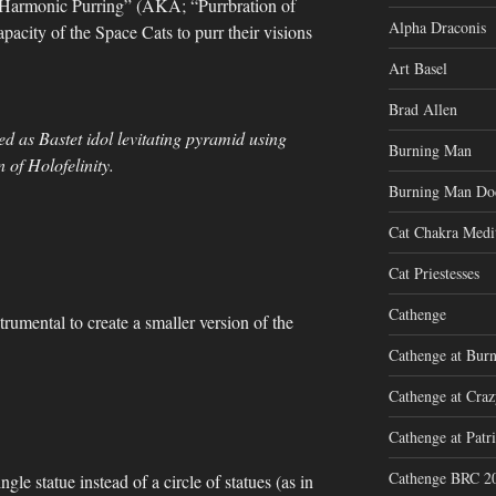
 “Harmonic Purring” (AKA; “Purrbration of
Alpha Draconis
apacity of the Space Cats to purr their visions
Art Basel
Brad Allen
d as Bastet idol levitating pyramid using
Burning Man
 of Holofelinity.
Burning Man Do
Cat Chakra Medi
Cat Priestesses
Cathenge
strumental to create a smaller version of the
Cathenge at Bur
Cathenge at Cra
Cathenge at Patri
Cathenge BRC 2
ngle statue instead of a circle of statues (as in