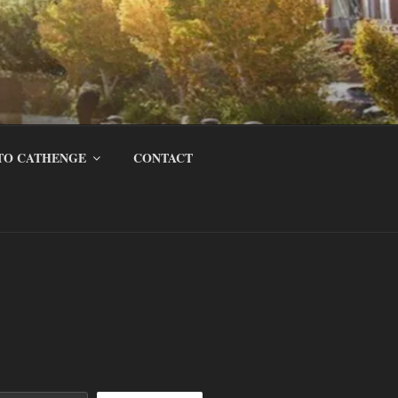
TO CATHENGE
CONTACT