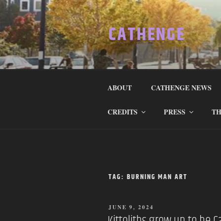
Skip
to
CATHENGE
content
ABOUT
CATHENGE NEWS
CREDITS
PRESS
TH
TAG:
BURNING MAN ART
POSTED
JUNE 9, 2024
ON
Kittoliths grow up to be C