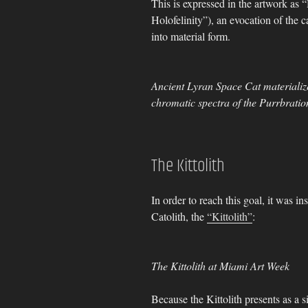
This is expressed in the artwork as
Holofelinity”), an evocation of the c
into material form.
Ancient Lyran Space Cat materialize
chromatic spectra of the Purrbration
The Kittolith
In order to reach this goal, it was in
Catolith, the
“Kittolith”
:
The Kittolith at Miami Art Week
Because the Kittolith presents as a si