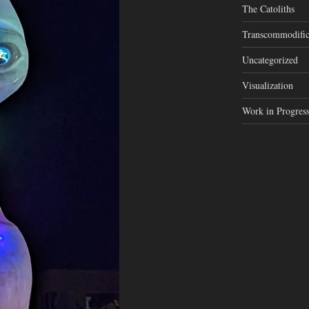
The Catoliths
Transcommodific
Uncategorized
Visualization
Work in Progres