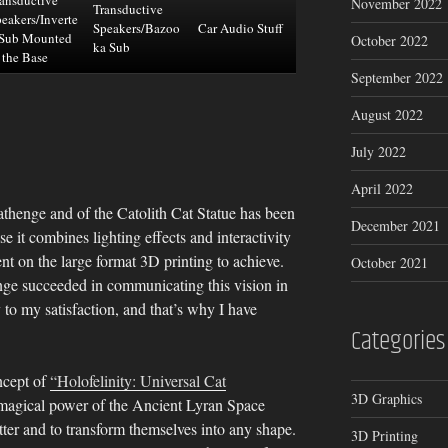
November 2022
Transductive
eakers/Inverte
Speakers/Bazoo
Car Audio Stuff
 Sub Mounted
October 2022
ka Sub
 the Base
September 2022
August 2022
July 2022
April 2022
athenge and of the Catolith Cat Statue has been
December 2021
se it combines lighting effects and interactivity
nt on the large format 3D printing to achieve.
October 2021
nge succeeded in communicating this vision in
 to my satisfaction, and that’s why I have
Categories
ncept of
“Holofelinity: Universal Cat
3D Graphics
e magical power of the Ancient Lyran Space
tter and to transform themselves into any shape.
3D Printing