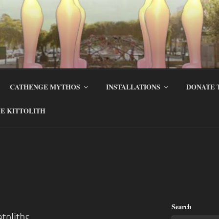
CATHENGE MYTHOS
INSTALLATIONS
DONATE 
E KITTOLITH
Search
atoliths