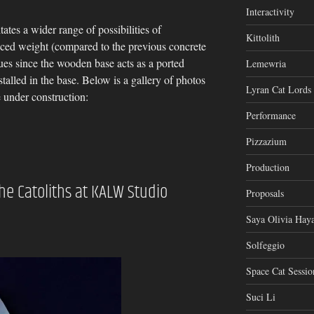
Interactivity
tates a wider range of possibilities of
Kittolith
uced weight (compared to the previous concrete
sues since the wooden base acts as a ported
Lemewria
talled in the base. Below is a gallery of photos
Lyran Cat Lords
 under construction:
Performance
Pizzazium
Production
The Catoliths at KALW Studio
Proposals
Saya Olivia Haya
Solfeggio
Space Cat Sessio
Suci Li