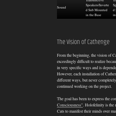
Speakers/Inverte
Sp
Sound
d Sub Mounted
d
in the Base
in
The Vision of Cathenge
From the beginning, the vision of C
exceedingly difficult to realize becau
in very specific ways and is depende
However, each installation of Cathe
different ways, but never completely
continued working on the project.
The goal has been to express the co
Consciousness”
. Holofelinity is th
Cats to manifest their minds over ma