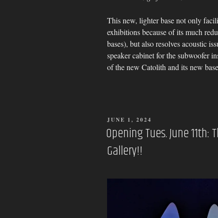
This new, lighter base not only facili
exhibitions because of its much red
bases), but also resolves acoustic is
speaker cabinet for the subwoofer ins
of the new Catolith and its new base
POSTED
JUNE 1, 2024
ON
Opening Tues. June 11th: 
Gallery!!